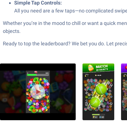
Simple Tap Controls:
All you need are a few taps—no complicated swipes
Whether you’re in the mood to chill or want a quick me
objects.
Ready to top the leaderboard? We bet you do. Let precis