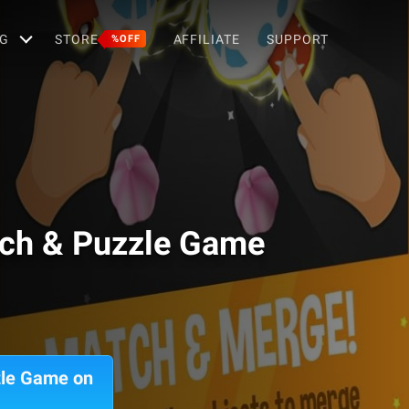
G
STORE
AFFILIATE
SUPPORT
%OFF
tch & Puzzle Game
zle Game on