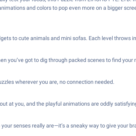
 animations and colors to pop even more on a bigger scre
dgets to cute animals and mini sofas. Each level throws i
hen you’ve got to dig through packed scenes to find your
uzzles wherever you are, no connection needed.
t at you, and the playful animations are oddly satisfyin
 your senses really are—it’s a sneaky way to give your brai