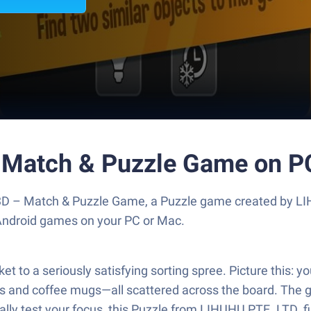
- Match & Puzzle Game on P
3D – Match & Puzzle Game, a Puzzle game created by LI
 Android games on your PC or Mac.
to a seriously satisfying sorting spree. Picture this: yo
 and coffee mugs—all scattered across the board. The go
eally test your focus, this Puzzle from LIHUHU PTE. LTD. f