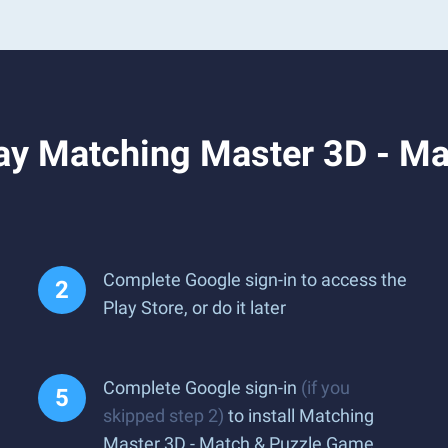
ay Matching Master 3D - M
Complete Google sign-in to access the
Play Store, or do it later
Complete Google sign-in
(if you
skipped step 2)
to install Matching
Master 3D - Match & Puzzle Game