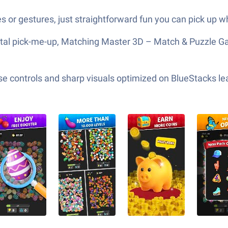
 or gestures, just straightforward fun you can pick up w
ntal pick-me-up, Matching Master 3D – Match & Puzzle Game
e controls and sharp visuals optimized on BlueStacks lea