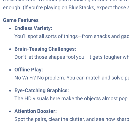
enough. (If you’re playing on BlueStacks, expect those
Game Features
Endless Variety:
You’ll spot all sorts of things—from snacks and ga
Brain-Teasing Challenges:
Don’t let those shapes fool you—it gets tougher w
Offline Play:
No Wi-Fi? No problem. You can match and solve p
Eye-Catching Graphics:
The HD visuals here make the objects almost pop ou
Attention Booster:
Spot the pairs, clear the clutter, and see how sharp