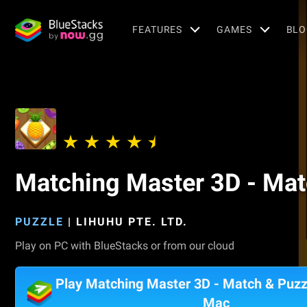
FEATURES
GAMES
BLO
Matching Master 3D - Ma
PUZZLE
|
LIHUHU PTE. LTD.
Play on PC with BlueStacks or from our cloud
Play Matching Master 3D - Match & Puz
Mac