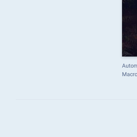
Autom
Macro