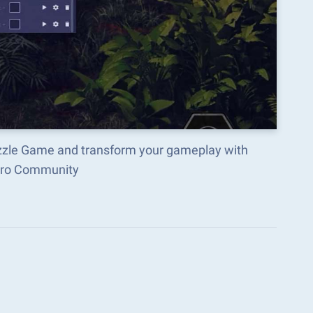
uzzle Game and transform your gameplay with
acro Community