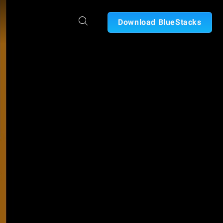
Download BlueStacks