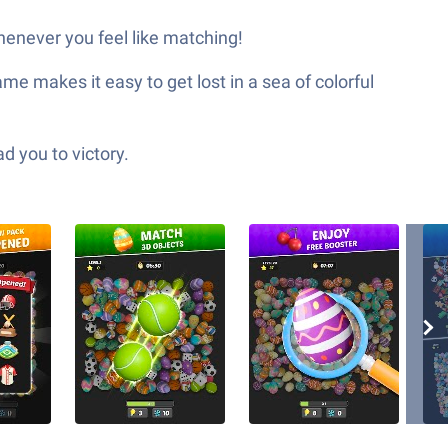
henever you feel like matching!
 makes it easy to get lost in a sea of colorful
d you to victory.