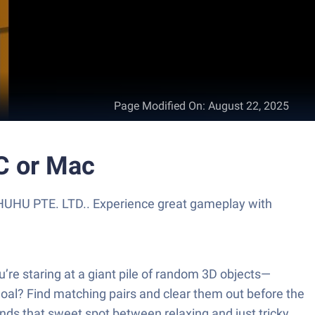
Page Modified On
:
August 22, 2025
C or Mac
HUHU PTE. LTD.. Experience great gameplay with
u’re staring at a giant pile of random 3D objects—
al? Find matching pairs and clear them out before the
inds that sweet spot between relaxing and just tricky