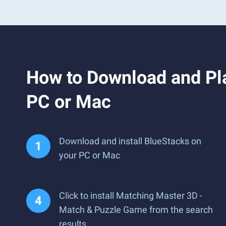
How to Download and Pl
PC or Mac
Download and install BlueStacks on
your PC or Mac
Click to install Matching Master 3D -
Match & Puzzle Game from the search
results