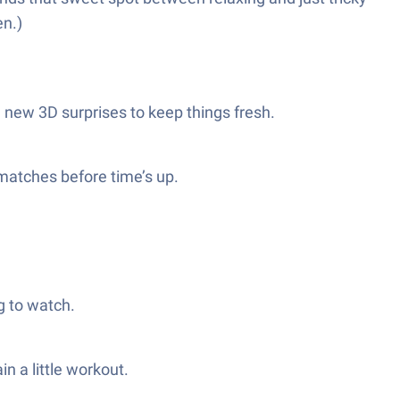
en.)
n new 3D surprises to keep things fresh.
 matches before time’s up.
g to watch.
n a little workout.