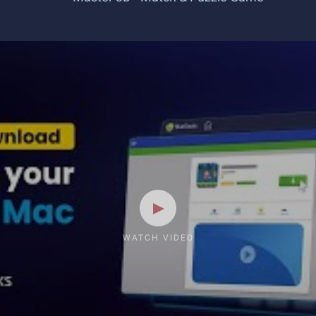
WATCH VIDEO