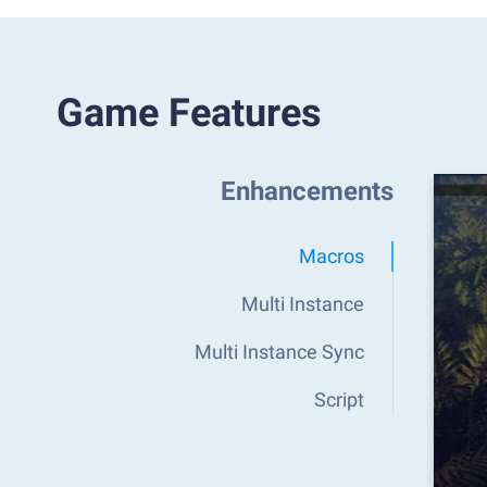
Game Features
Enhancements
Macros
Multi Instance
Multi Instance Sync
Script