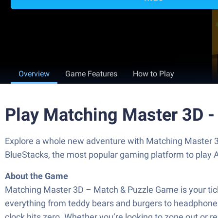
Overview
Game Features
How to Play
Play Matching Master 3D 
Explore a whole new adventure with Matching Master 
BlueStacks, the most popular gaming platform to play
About the Game
Matching Master 3D – Match & Puzzle Game is your ticket 
everything from teddy bears and burgers to headphones
clock hits zero. Whether you’re looking to zone out or r