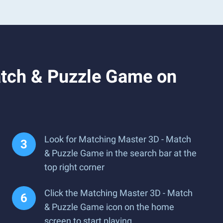
atch & Puzzle Game on
Look for Matching Master 3D - Match
& Puzzle Game in the search bar at the
top right corner
Click the Matching Master 3D - Match
& Puzzle Game icon on the home
screen to start playing