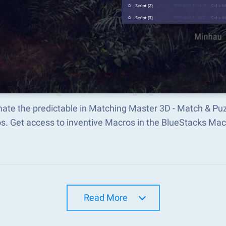
ate the predictable in Matching Master 3D - Match & P
s. Get access to inventive Macros in the BlueStacks M
Read More