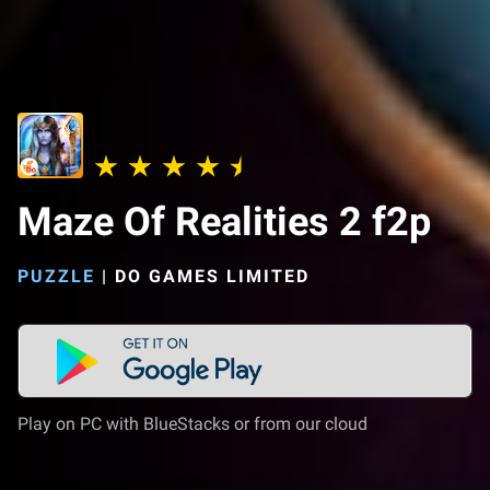
Maze Of Realities 2 f2p
PUZZLE
|
DO GAMES LIMITED
Play on PC with BlueStacks or from our cloud