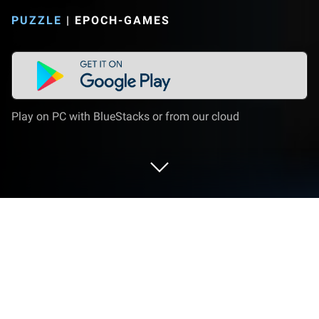
PUZZLE
|
EPOCH-GAMES
Play on PC with BlueStacks or from our cloud
Play Meow Pop Blast- Match 3 Puzzle
on PC or Mac
Meow Pop Blast- Match 3 Puzzle is a Puzzle game