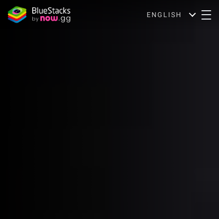
ENGLISH