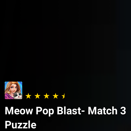
Meow Pop Blast- Match 3
Puzzle