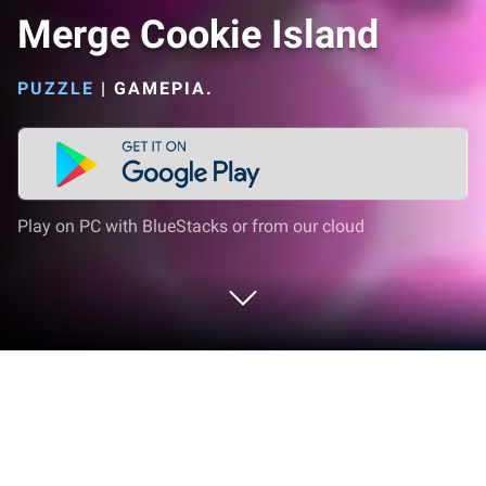
Merge Cookie Island
PUZZLE
|
GAMEPIA.
Play on PC with BlueStacks or from our cloud
Play Merge Cookie Island on PC or
Mac