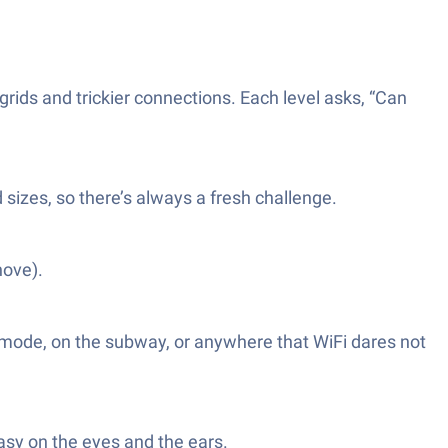
grids and trickier connections. Each level asks, “Can
 sizes, so there’s always a fresh challenge.
hove).
 mode, on the subway, or anywhere that WiFi dares not
easy on the eyes and the ears.