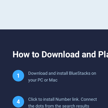
How to Download and Pla
Download and install BlueStacks on
your PC or Mac
Click to install Number link. Connect
the dots from the search results