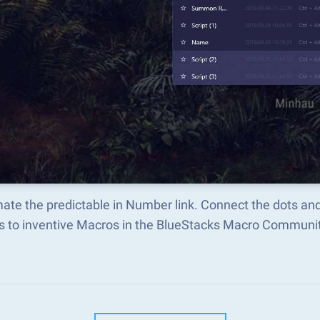
ate the predictable in Number link. Connect the dots an
s to inventive Macros in the BlueStacks Macro Communi