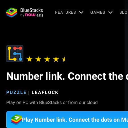
FEATURES
GAMES
BLO
Number link. Connect the 
PUZZLE
|
LEAFLOCK
Play on PC with BlueStacks or from our cloud
Play Number link. Connect the dots on M