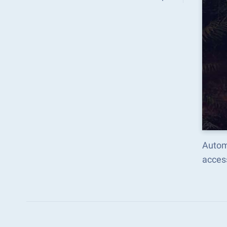
Autom
acces