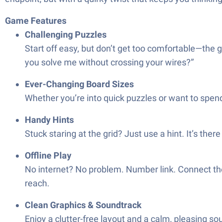
Game Features
Challenging Puzzles
Start off easy, but don’t get too comfortable—the g
you solve me without crossing your wires?”
Ever-Changing Board Sizes
Whether you’re into quick puzzles or want to spend 
Handy Hints
Stuck staring at the grid? Just use a hint. It’s th
Offline Play
No internet? No problem. Number link. Connect the
reach.
Clean Graphics & Soundtrack
Enjoy a clutter-free layout and a calm, pleasing so