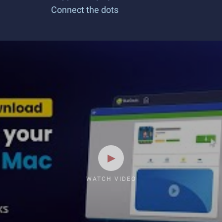
Connect the dots
WATCH VIDEO