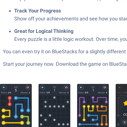
Track Your Progress
Show off your achievements and see how you stac
Great for Logical Thinking
Every puzzle is a little logic workout. Over time, y
You can even try it on BlueStacks for a slightly differen
Start your journey now. Download the game on BlueStac