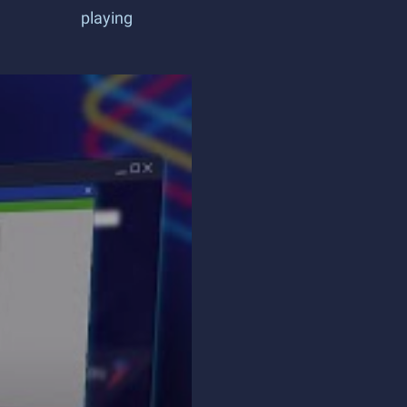
playing