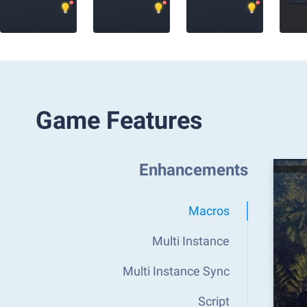
Game Features
Enhancements
Macros
Multi Instance
Multi Instance Sync
Script