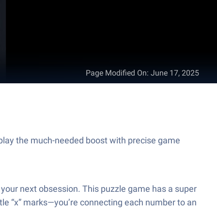
Page Modified On
:
June 17, 2025
eplay the much-needed boost with precise game
e your next obsession. This puzzle game has a super
little “x” marks—you’re connecting each number to an