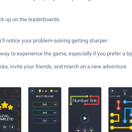
k up on the leaderboards.
ou’ll notice your problem-solving getting sharper.
t way to experience the game, especially if you prefer a b
ks, invite your friends, and march on a new adventure.