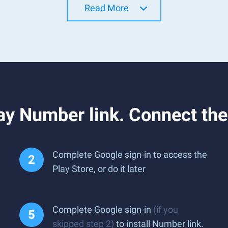
Read More
y Number link. Connect the
Complete Google sign-in to access the
Play Store, or do it later
Complete Google sign-in
(if you
skipped step 2)
to install Number link.