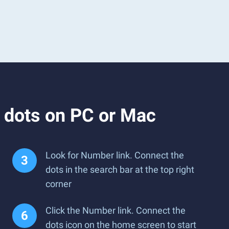
 dots on PC or Mac
Look for Number link. Connect the
dots in the search bar at the top right
corner
Click the Number link. Connect the
dots icon on the home screen to start