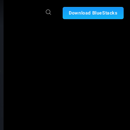
Download BlueStacks