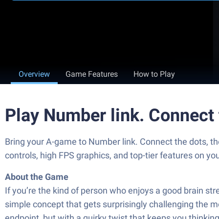
Overview
Game Features
How to Play
Play Number link. Connect
Bring your A-game to Number link. Connect the dots, 
controls, high FPS graphics, and top-tier features on y
About the Game
If you’re the kind of person who enjoys a good brain s
simple concept that gets surprisingly challenging the m
endpoint, but with a quirky twist that keeps you thinking