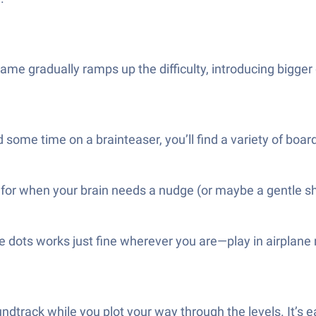
ame gradually ramps up the difficulty, introducing bigger 
some time on a brainteaser, you’ll find a variety of board
ere for when your brain needs a nudge (or maybe a gentle s
 dots works just fine wherever you are—play in airplane
undtrack while you plot your way through the levels. It’s 