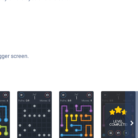
igger screen.