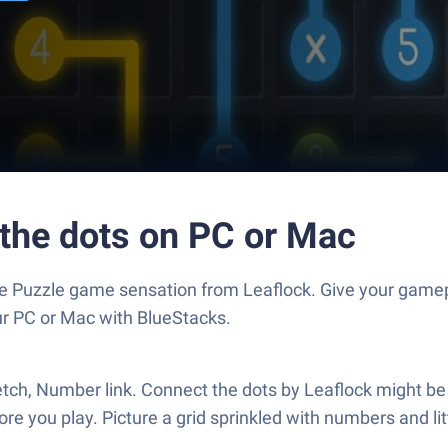
 the dots on PC or Mac
the Puzzle game sensation from Leaflock. Give your gam
our PC or Mac with BlueStacks.
tretch, Number link. Connect the dots by Leaflock might b
ore you play. Picture a grid sprinkled with numbers and 
.