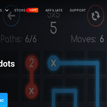
G
STORE
AFFILIATE
SUPPORT
%OFF
dots
ac