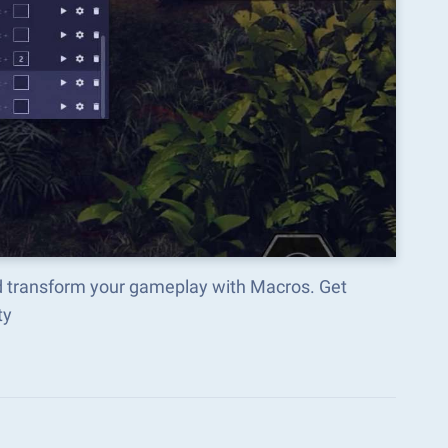
d transform your gameplay with Macros. Get
ty