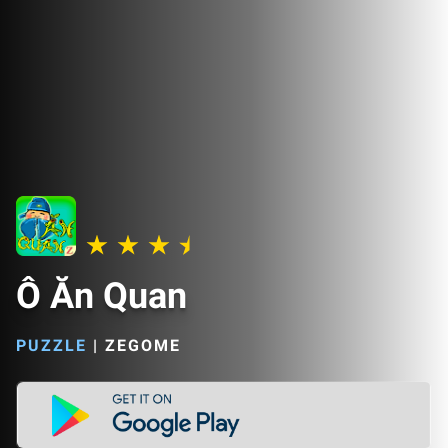
Ô Ăn Quan
PUZZLE
|
ZEGOME