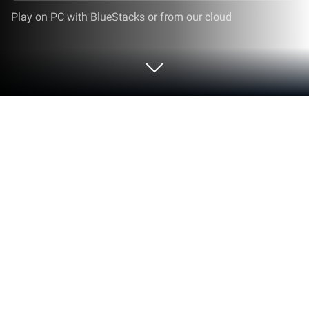
Play on PC with BlueStacks or from our cloud
Play Ô Ăn Quan on PC or Mac
Explore a whole new adventure with Ô Ăn Quan, a
Puzzle game created by Zegome. Experience great
gameplay with BlueStacks, the most popular
gaming platform to play Android games on your PC
or Mac.
About the Game
Remember those games you used to play on the