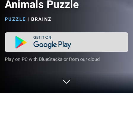
Animals Puzzle
PUZZLE
|
BRAINZ
Play on PC with BlueStacks or from our cloud
Play Onet Classic: Connect Animals
Puzzle on PC or Mac