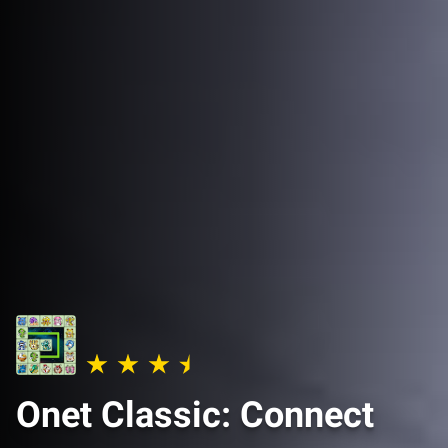
Onet Classic: Connect