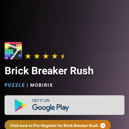
Brick Breaker Rush
PUZZLE
|
MOBIRIX
Click here to Pre-Register for Brick Breaker Rush