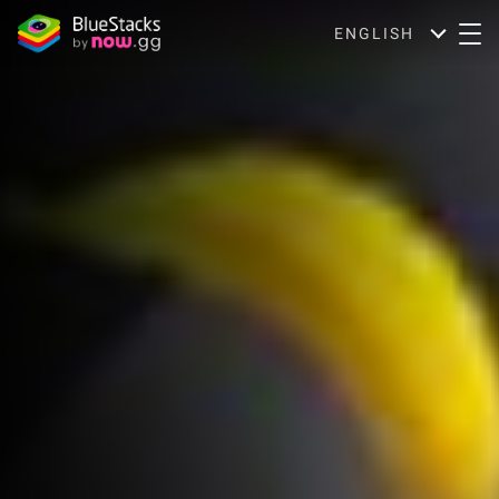
ENGLISH