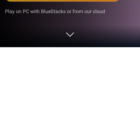
Play on PC with BlueStacks or from our cloud
Play Brick Breaker Rush on PC or Mac
Brick Breaker Rush is a puzzle game developed by
mobirix. BlueStacks app player is the best platform
to play this Android game on your PC or Mac for an
immersive gaming experience.
Embark on an exhilarating brick-breaking adventure
with a simple touch in the thrilling game, Brick-