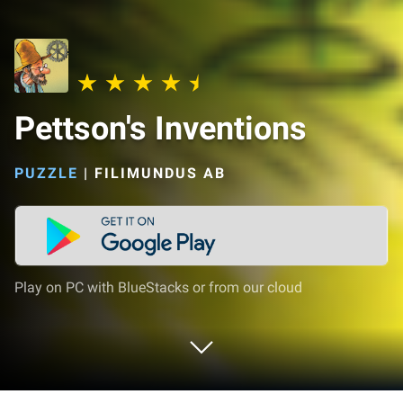
Pettson's Inventions
PUZZLE
|
FILIMUNDUS AB
Play on PC with BlueStacks or from our cloud