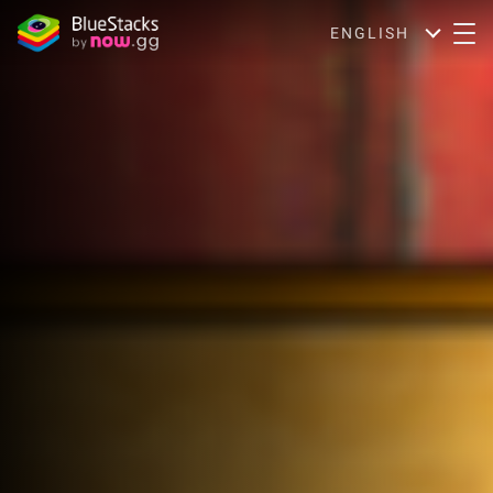
ENGLISH