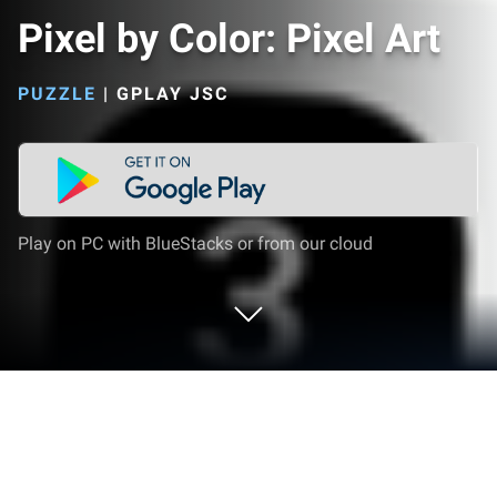
Pixel by Color: Pixel Art
PUZZLE
|
GPLAY JSC
Play on PC with BlueStacks or from our cloud
Play Pixel by Color: Pixel Art on PC or
Mac