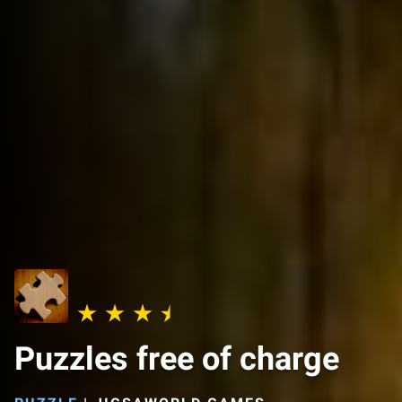
Puzzles free of charge