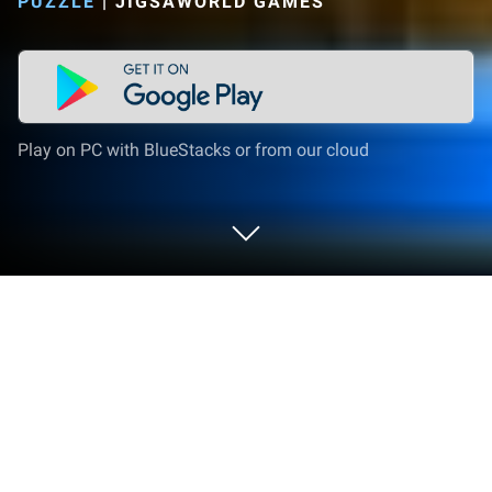
PUZZLE
|
JIGSAWORLD GAMES
Play on PC with BlueStacks or from our cloud
Play Puzzles free of charge on PC or
Mac
From the innovators and creators at Jigsaw Best
Games, Puzzles free of charge is another fun