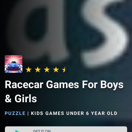
Racecar Games For Boys
& Girls
PUZZLE
|
KIDS GAMES UNDER 6 YEAR OLD