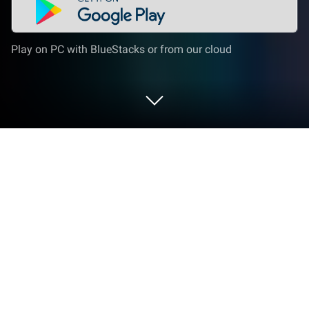
Play on PC with BlueStacks or from our cloud
Play Racecar Games For Boys & Girls
on PC or Mac
Join millions to experience Racecar Games For Boys
& Girls, an exciting Puzzle game from Kids Games
Under 6 Year Old. With BlueStacks App Player, you
are always a step ahead of your opponent, ready to