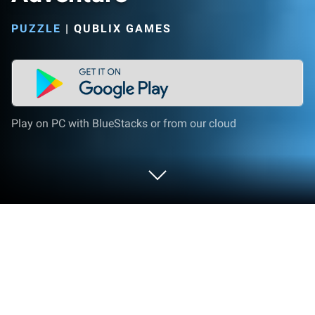
PUZZLE
|
QUBLIX GAMES
Play on PC with BlueStacks or from our cloud
Play Reef Rescue: Match 3 Adventure
on PC or Mac
Reef Rescue: Match 3 Adventure brings the Puzzle