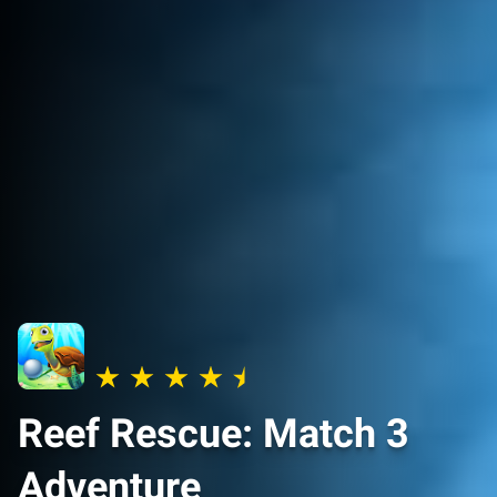
Reef Rescue: Match 3
Adventure