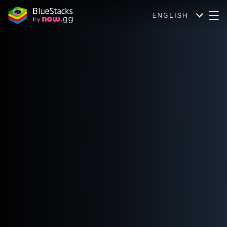
ENGLISH