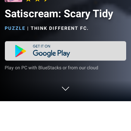
Satiscream: Scary Tidy
PUZZLE
|
THINK DIFFERENT FC.
Play on PC with BlueStacks or from our cloud
Play Satiscream: Scary Tidy on PC or