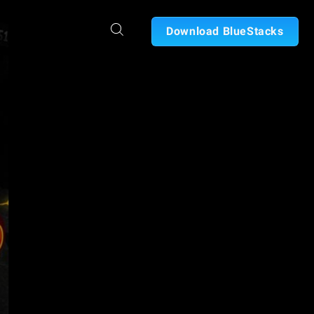
Download BlueStacks