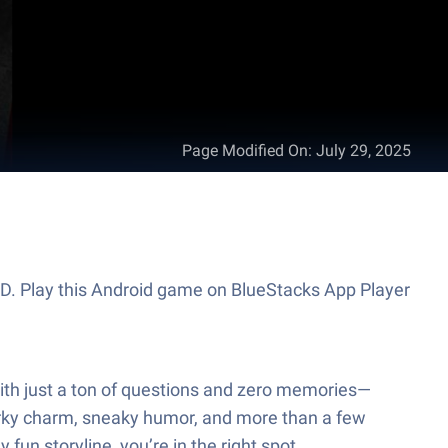
Page Modified On
:
July 29, 2025
ED. Play this Android game on BlueStacks App Player
 with just a ton of questions and zero memories—
uirky charm, sneaky humor, and more than a few
 fun storyline, you’re in the right spot.