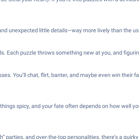
r and unexpected little details—way more lively than the us
. Each puzzle throws something new at you, and figuring
. You’ll chat, flirt, banter, and maybe even win their fa
things spicy, and your fate often depends on how well y
” parties, and over-the-top personalities, there’s a quirk