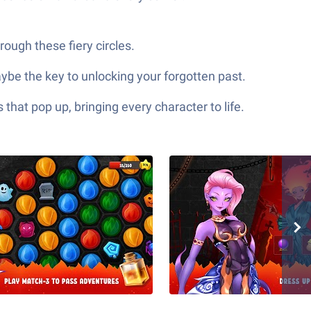
ough these fiery circles.
be the key to unlocking your forgotten past.
hat pop up, bringing every character to life.