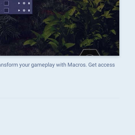
transform your gameplay with Macros. Get access