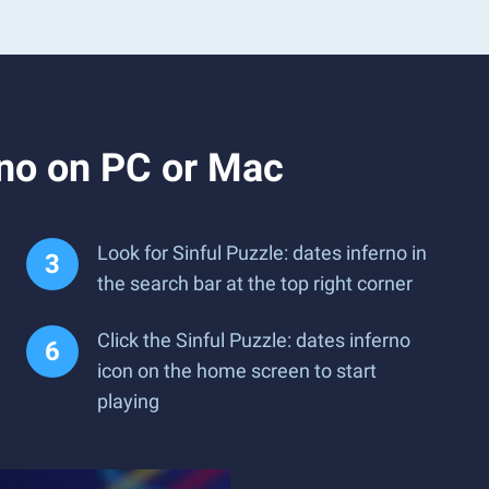
rno on PC or Mac
Look for Sinful Puzzle: dates inferno in
the search bar at the top right corner
Click the Sinful Puzzle: dates inferno
icon on the home screen to start
playing