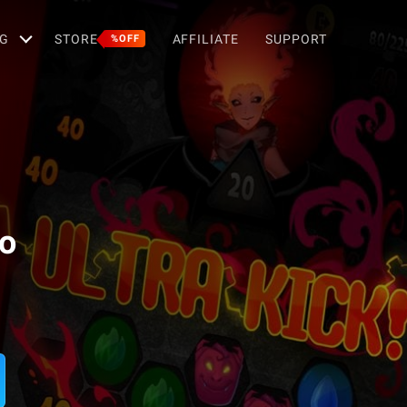
G
STORE
AFFILIATE
SUPPORT
%OFF
no