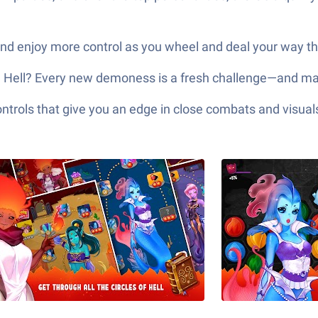
and enjoy more control as you wheel and deal your way thr
h Hell? Every new demoness is a fresh challenge—and may
ols that give you an edge in close combats and visuals t