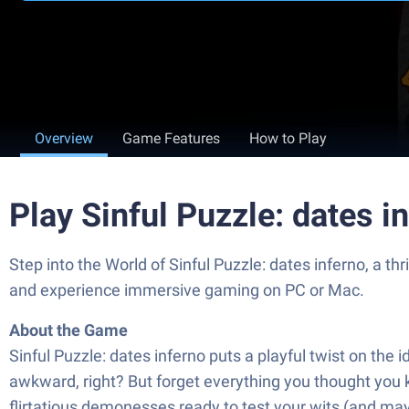
Overview
Game Features
How to Play
Play Sinful Puzzle: dates 
Step into the World of Sinful Puzzle: dates inferno, a
and experience immersive gaming on PC or Mac.
About the Game
Sinful Puzzle: dates inferno puts a playful twist on the
awkward, right? But forget everything you thought you 
flirtatious demonesses ready to test your wits (and maybe 