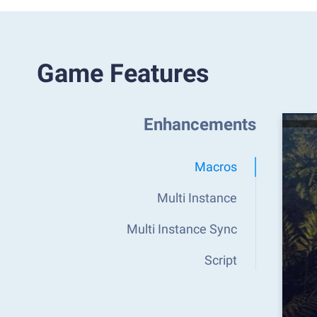
Game Features
Enhancements
Macros
Multi Instance
Multi Instance Sync
Script