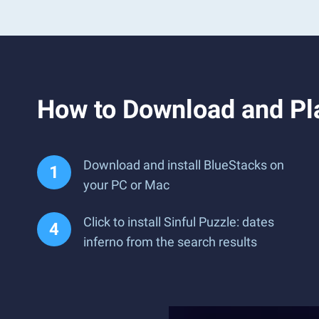
How to Download and Pla
Download and install BlueStacks on
your PC or Mac
Click to install Sinful Puzzle: dates
inferno from the search results