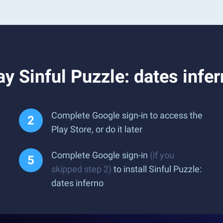
y Sinful Puzzle: dates infe
Complete Google sign-in to access the
Play Store, or do it later
Complete Google sign-in
(if you
skipped step 2)
to install Sinful Puzzle:
dates inferno