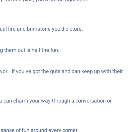
ual fire and brimstone you’d picture.
 them out is half the fun.
vor… if you’ve got the guts and can keep up with their
ou can charm your way through a conversation or
y sense of fun around every corner.