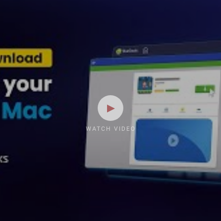
WATCH VIDEO