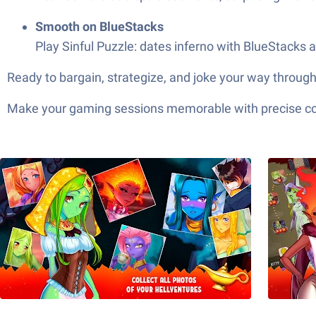
Smooth on BlueStacks
Play Sinful Puzzle: dates inferno with BlueStacks 
Ready to bargain, strategize, and joke your way throug
Make your gaming sessions memorable with precise contr