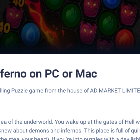
inferno on PC or Mac
 thrilling Puzzle game from the house of AD MARKET LIMIT
 idea of the underworld. You wake up at the gates of Hell
knew about demons and infernos. This place is full of q
steal your heart). If you’re into puzzles with a devilishly