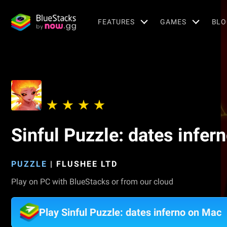
FEATURES
GAMES
BLO
Sinful Puzzle: dates infer
PUZZLE
|
FLUSHEE LTD
Play on PC with BlueStacks or from our cloud
Play Sinful Puzzle: dates inferno on Mac