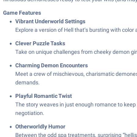
Game Features
Vibrant Underworld Settings
Explore a version of Hell that’s bursting with colo
Clever Puzzle Tasks
Take on unique challenges from cheeky demon girls
Charming Demon Encounters
Meet a crew of mischievous, charismatic demonesses
demands.
Playful Romantic Twist
The story weaves in just enough romance to keep 
negotiation.
Otherworldly Humor
Between the odd spa treatments, surprising “hellish