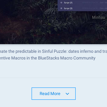
te the predictable in Sinful Puzzle: dates inferno and 
ventive Macros in the BlueStacks Macro Community
Read More