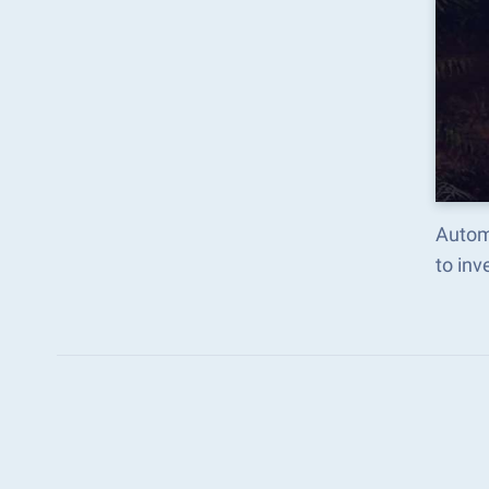
Automa
to in