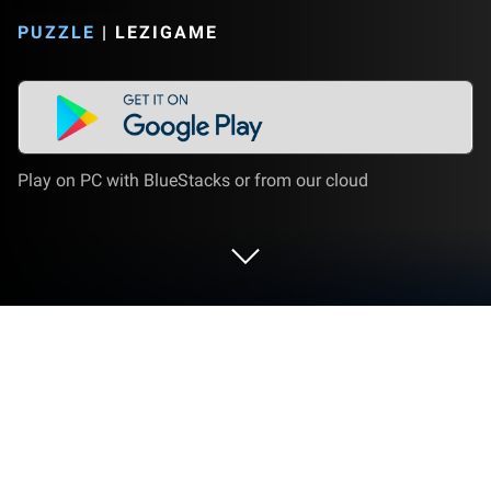
PUZZLE
|
LEZIGAME
Play on PC with BlueStacks or from our cloud
Play Sudoku - Free Puzzle Game on
PC or Mac
Step into the World of Sudoku – Free Puzzle Game,