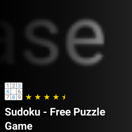
Sudoku - Free Puzzle
Game