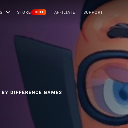
G
STORE
AFFILIATE
SUPPORT
%OFF
 BY DIFFERENCE GAMES