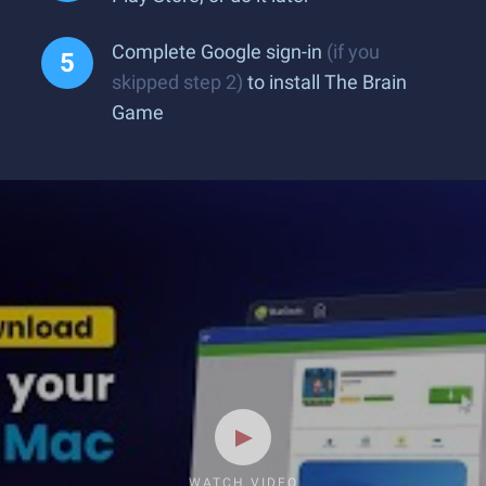
Complete Google sign-in
(if you
skipped step 2)
to install The Brain
Game
WATCH VIDEO