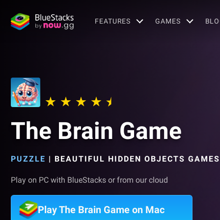
FEATURES
GAMES
BLO
The Brain Game
PUZZLE
|
BEAUTIFUL HIDDEN OBJECTS GAMES
Play on PC with BlueStacks or from our cloud
Play The Brain Game on Mac