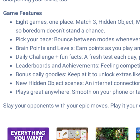
Game Features
Eight games, one place: Match 3, Hidden Object, Mah
so boredom doesn’t stand a chance.
Pick your pace: Bounce between modes whenever you
Brain Points and Levels: Earn points as you play a
Daily Challenge + fun facts: A fresh test each day, p
Leaderboards and Achievements: Feeling competit
Bonus daily goodies: Keep at it to unlock extras li
New Hidden Object scenes: An internet connection l
Plays great anywhere: Smooth on your phone or tab
Slay your opponents with your epic moves. Play it your