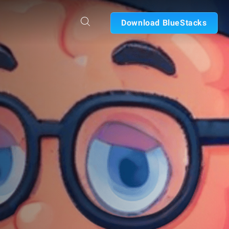
Download BlueStacks