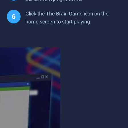
Click the The Brain Game icon on the
home screen to start playing