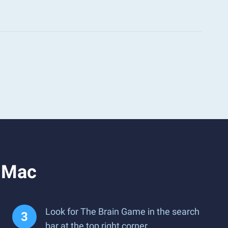
r Mac
Look for The Brain Game in the search
bar at the top right corner