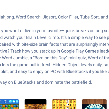
jong, Word Search, Jigsort, Color Filler, Tube Sort, and P
 want or live in your favorite—quick breaks or long sess
nd watch your Brain Level climb. It’s a simple way to see
aired with bite-size brain facts that are surprisingly inter
ive? Track how you stack up in Google Play Games lead
ke Word Jumble, a “Born on this Day” mini-quiz, Word of the
ets the game pull in fresh Hidden Object levels daily, s
let, and easy to enjoy on PC with BlueStacks if you like 
 way on BlueStacks and dominate the battlefield.