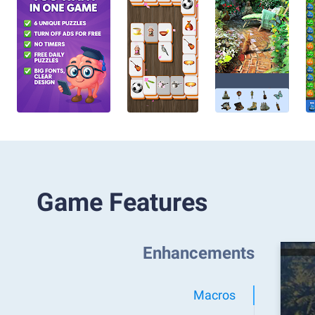
Game Features
Enhancements
Macros