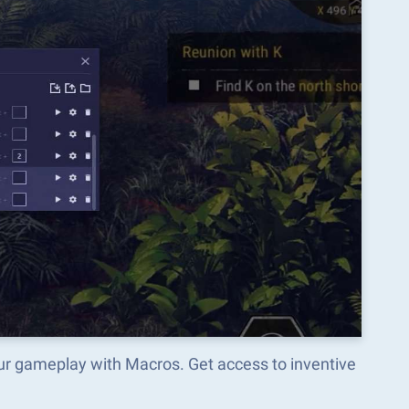
ur gameplay with Macros. Get access to inventive