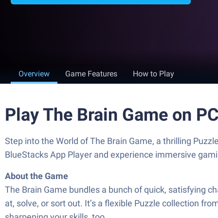
Overview
Game Features
How to Play
Play The Brain Game on P
Step into the World of The Brain Game, a thrilling Pu
BlueStacks App Player and experience immersive gami
About the Game
The Brain Game bundles a bunch of quick, satisfying c
at, solve, or sort out. It’s a flexible Puzzle collectio
sharpening your skills, too.