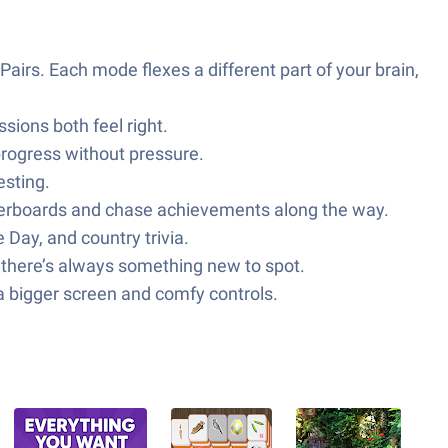
airs. Each mode flexes a different part of your brain,
ions both feel right.
 progress without pressure.
esting.
erboards and chase achievements along the way.
 Day, and country trivia.
o there’s always something new to spot.
a bigger screen and comfy controls.