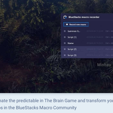
ate the predictable in The Brain Game and transform yo
s in the BlueStacks Macro Community