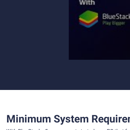
Minimum System Require