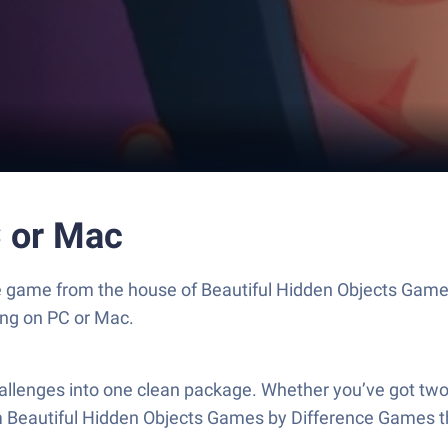
C or Mac
zzle game from the house of Beautiful Hidden Objects Gam
ng on PC or Mac.
hallenges into one clean package. Whether you’ve got two
n from Beautiful Hidden Objects Games by Difference Games t