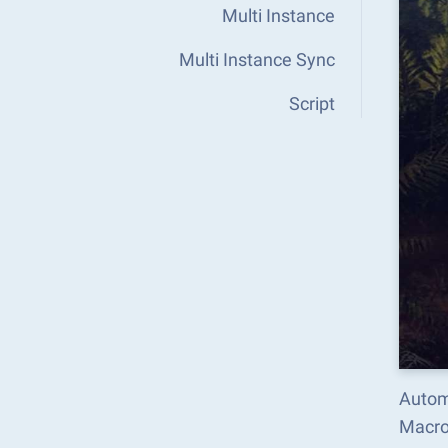
Multi Instance
Multi Instance Sync
Script
Autom
Macro