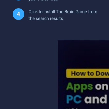
Click to install The Brain Game from
the search results