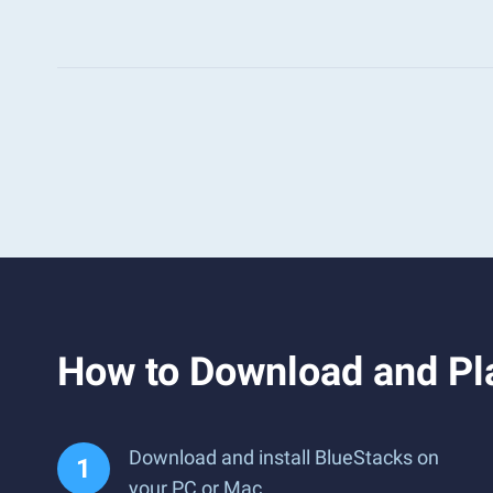
How to Download and Pl
Download and install BlueStacks on
your PC or Mac