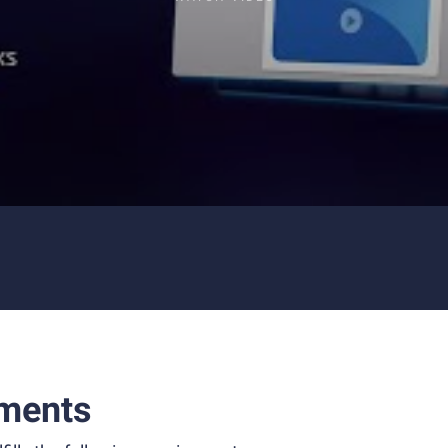
ments