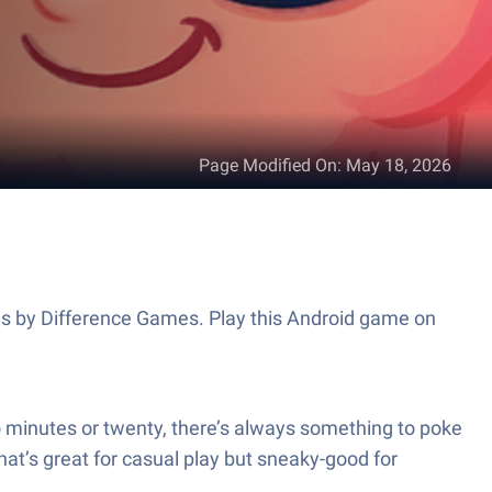
Page Modified On
:
May 18, 2026
es by Difference Games. Play this Android game on
 minutes or twenty, there’s always something to poke
hat’s great for casual play but sneaky-good for