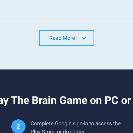
Read More
ay The Brain Game on PC o
Complete Google sign-in to access the
Play Store, or do it later