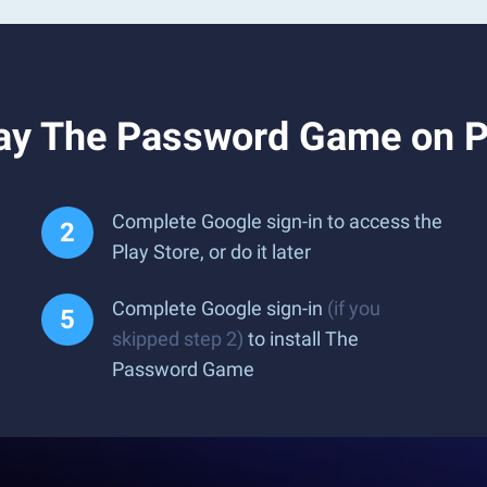
lay The Password Game on 
Complete Google sign-in to access the
Play Store, or do it later
Complete Google sign-in
(if you
skipped step 2)
to install The
Password Game