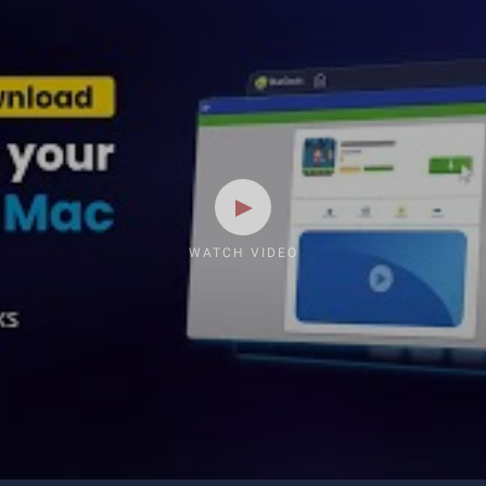
WATCH VIDEO