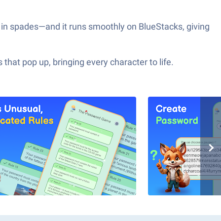
in spades—and it runs smoothly on BlueStacks, giving
hat pop up, bringing every character to life.