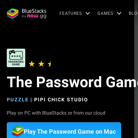
FEATURES
GAMES
BLO
The Password Gam
PUZZLE
|
PIPI CHICK STUDIO
Play on PC with BlueStacks or from our cloud
Play The Password Game on Mac