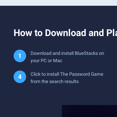
How to Download and P
Download and install BlueStacks on
your PC or Mac
Click to install The Password Game
from the search results