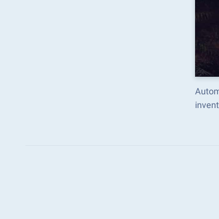
Autom
inven