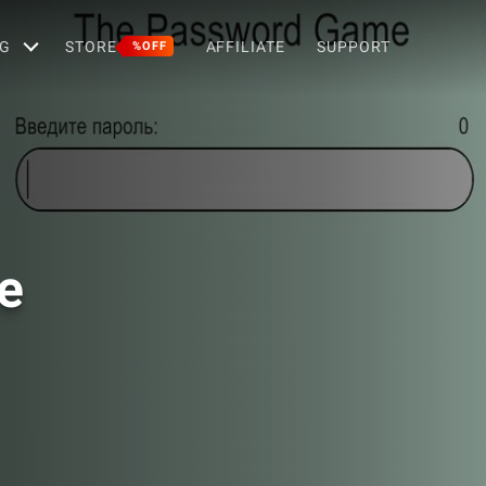
G
STORE
AFFILIATE
SUPPORT
%OFF
e