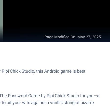
Page Modified On
:
May 27, 2025
Pipi Chick Studio, this Android game is best
’s The Password Game by Pipi Chick Studio for you—a
o pit your wits against a vault’s string of bizarre