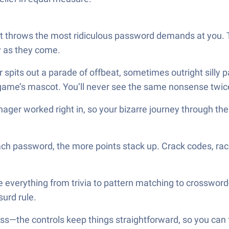
at throws the most ridiculous password demands at you. 
y as they come.
r spits out a parade of offbeat, sometimes outright sil
game’s mascot. You’ll never see the same nonsense twic
ger worked right in, so your bizarre journey through the
ch password, the more points stack up. Crack codes, rack 
ce everything from trivia to pattern matching to crosswor
surd rule.
ss—the controls keep things straightforward, so you can