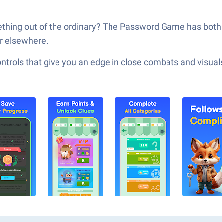
ething out of the ordinary? The Password Game has both 
or elsewhere.
ols that give you an edge in close combats and visuals t