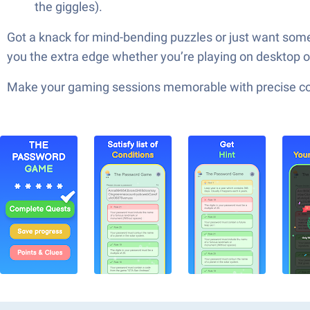
the giggles).
Got a knack for mind-bending puzzles or just want som
you the extra edge whether you’re playing on desktop 
Make your gaming sessions memorable with precise contr