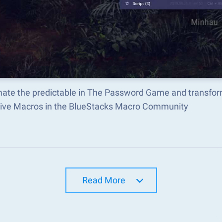
ate the predictable in The Password Game and transfor
tive Macros in the BlueStacks Macro Community
Read More