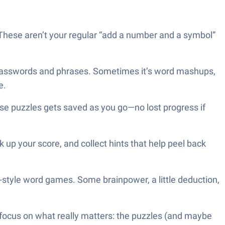
These aren’t your regular “add a number and a symbol”
ly passwords and phrases. Sometimes it’s word mashups,
e.
se puzzles gets saved as you go—no lost progress if
up your score, and collect hints that help peel back
d-style word games. Some brainpower, a little deduction,
 focus on what really matters: the puzzles (and maybe