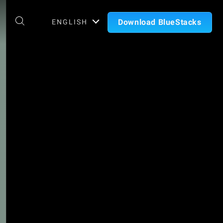
Download BlueStacks
ENGLISH