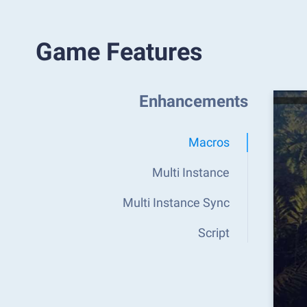
Game Features
Enhancements
Macros
Multi Instance
Multi Instance Sync
Script