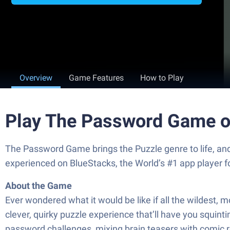
Overview
Game Features
How to Play
Play The Password Game o
The Password Game brings the Puzzle genre to life, and
experienced on BlueStacks, the World’s #1 app player 
About the Game
Ever wondered what it would be like if all the wildest
clever, quirky puzzle experience that’ll have you squinti
password challenges, mixing brain teasers with comic r