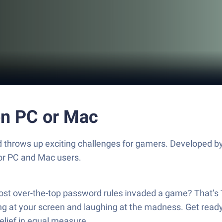
n PC or Mac
 throws up exciting challenges for gamers. Developed by 
for PC and Mac users.
, most over-the-top password rules invaded a game? That
ng at your screen and laughing at the madness. Get ready t
elief in equal measure.