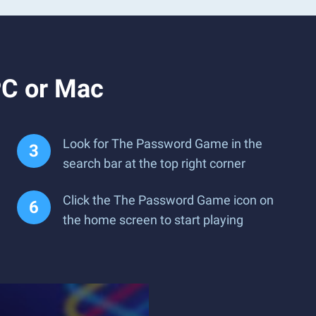
PC or Mac
Look for The Password Game in the
search bar at the top right corner
Click the The Password Game icon on
the home screen to start playing