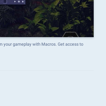
m your gameplay with Macros. Get access to