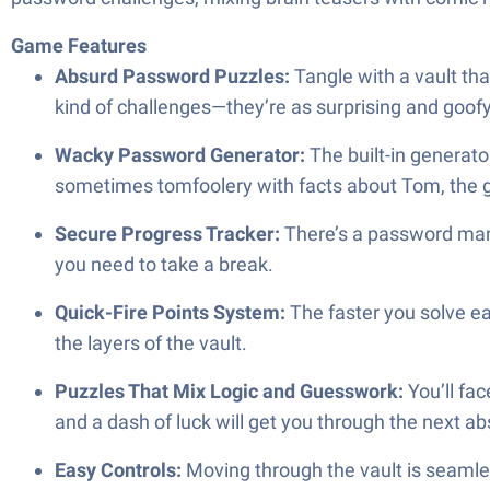
Game Features
Absurd Password Puzzles:
Tangle with a vault th
kind of challenges—they’re as surprising and goof
Wacky Password Generator:
The built-in generato
sometimes tomfoolery with facts about Tom, the 
Secure Progress Tracker:
There’s a password mana
you need to take a break.
Quick-Fire Points System:
The faster you solve ea
the layers of the vault.
Puzzles That Mix Logic and Guesswork:
You’ll fa
and a dash of luck will get you through the next ab
Easy Controls:
Moving through the vault is seamle