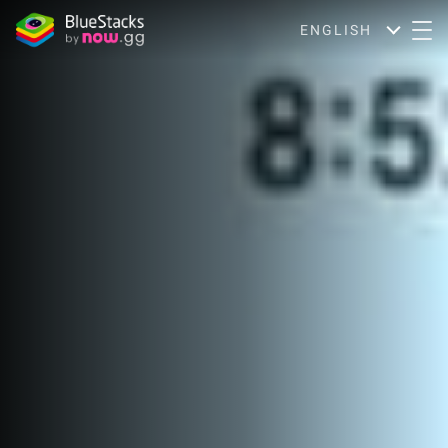
ENGLISH