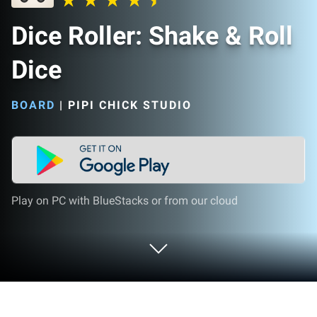
Dice Roller: Shake & Roll
Dice
BOARD
|
PIPI CHICK STUDIO
Play on PC with BlueStacks or from our cloud