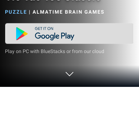
PUZZLE
|
ALMATIME BRAIN GAMES
Play on PC with BlueStacks or from our cloud
Play Tic Tac Toe Classic on PC or Mac
Tic Tac Toe Classic brings the Puzzle genre to life,
and throws up exciting challenges for gamers.