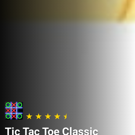
Tic Tac Toe Classic