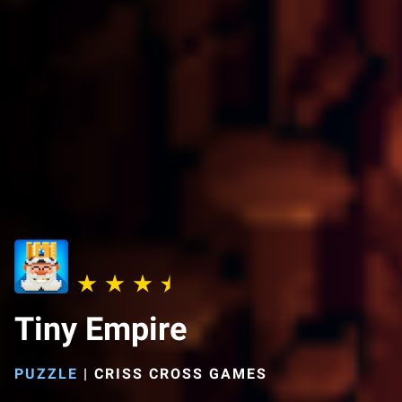
Tiny Empire
PUZZLE
|
CRISS CROSS GAMES