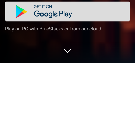
Play on PC with BlueStacks or from our cloud
Play Tiny Empire on PC or Mac
Bring your A-game to Tiny Empire, the Puzzle game
sensation from Criss Cross Games. Give your
gameplay the much-needed boost with precise
game controls, high FPS graphics, and top-tier
features on your PC or Mac with BlueStacks.