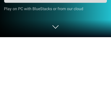
Play on PC with BlueStacks or from our cloud
Play Toy Bomb: Blast & Match Toy
Cubes Puzzle Game on PC or Mac
Explore a whole new adventure with Toy Bomb:
Blast & Match Toy Cubes Puzzle Game, a Puzzle
game created by Jewel Loft. Experience great
gameplay with BlueStacks, the most popular
gaming platform to play Android games on your PC
or Mac.