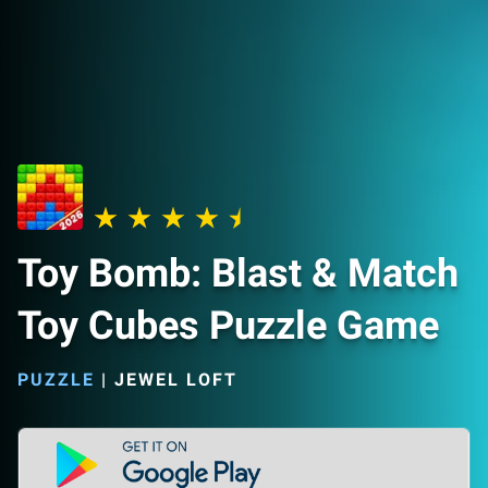
Toy Bomb: Blast & Match
Toy Cubes Puzzle Game
PUZZLE
|
JEWEL LOFT