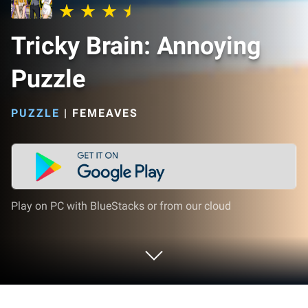
Tricky Brain: Annoying
Puzzle
PUZZLE
|
FEMEAVES
Play on PC with BlueStacks or from our cloud