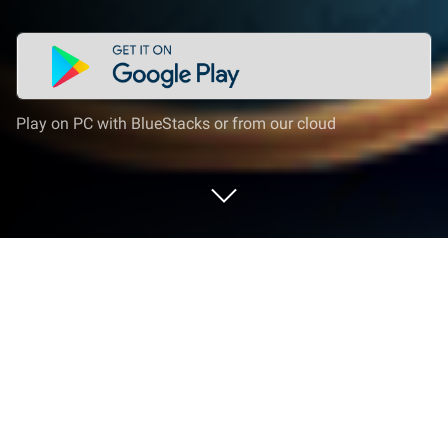
Play on PC with BlueStacks or from our cloud
Play Unsolved Case: Elderwick f2p on
PC or Mac
Bring your A-game to Unsolved Case: Elderwick f2p,
the Puzzle game sensation from Do Games Limited.
Give your gameplay the much-needed boost with