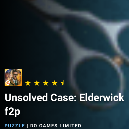
Unsolved Case: Elderwick
f2p
PUZZLE
|
DO GAMES LIMITED