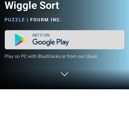
Wiggle Sort
PUZZLE
|
FOURM INC.
Play on PC with BlueStacks or from our cloud
Play Wiggle Sort on PC or Mac
Play Wiggle Sort by FourM Inc. on PC or Mac with