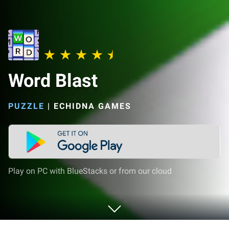
Word Blast
PUZZLE
|
ECHIDNA GAMES
Play on PC with BlueStacks or from our cloud