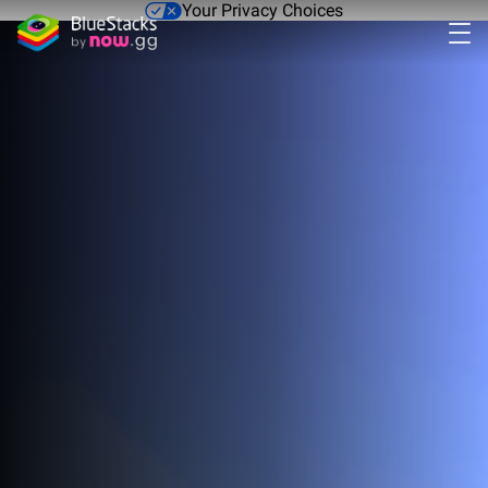
Your Privacy Choices