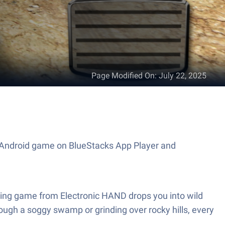
Page Modified On
:
July 22, 2025
is Android game on BlueStacks App Player and
 Racing game from Electronic HAND drops you into wild
ough a soggy swamp or grinding over rocky hills, every