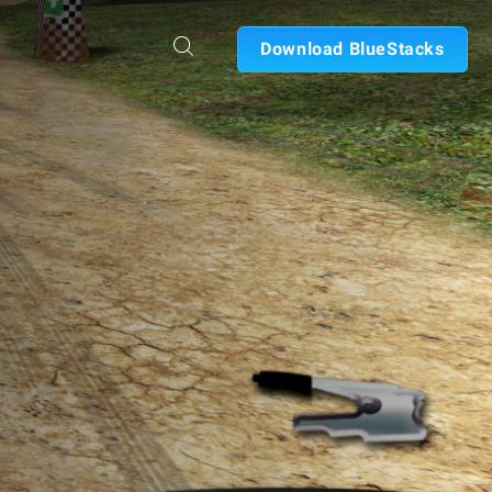
Download BlueStacks