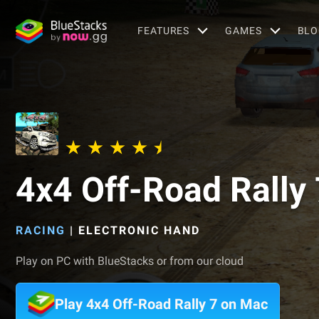
FEATURES
GAMES
BLO
4x4 Off-Road Rally 
RACING
|
ELECTRONIC HAND
Play on PC with BlueStacks or from our cloud
Play 4x4 Off-Road Rally 7 on Mac