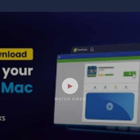
WATCH VIDEO