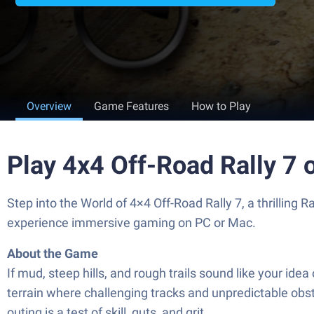
Overview
Game Features
How to Play
Play 4x4 Off-Road Rally 7 
Step into the World of 4×4 Off-Road Rally 7, a thrilli
experience immersive gaming on PC or Mac.
About the Game
If mud, steep hills, and rough trails sound like your ide
terrain where challenging tracks and unpredictable obst
outing is a test of skill, guts, and grit.