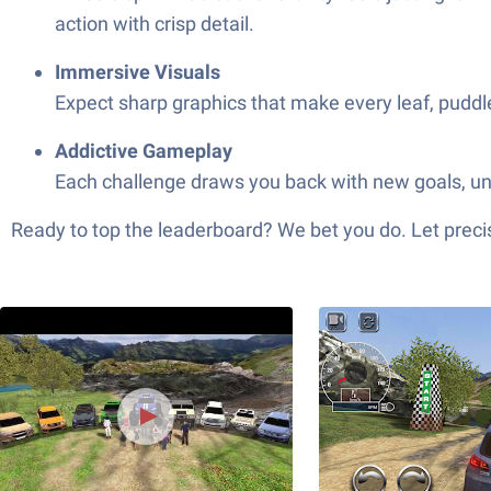
action with crisp detail.
Immersive Visuals
Expect sharp graphics that make every leaf, puddle
Addictive Gameplay
Each challenge draws you back with new goals, unlo
Ready to top the leaderboard? We bet you do. Let precis