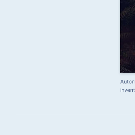
Autom
inven