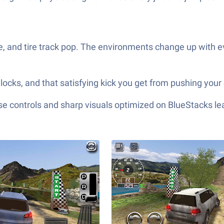
, and tire track pop. The environments change up with ev
cks, and that satisfying kick you get from pushing your 
e controls and sharp visuals optimized on BlueStacks lea