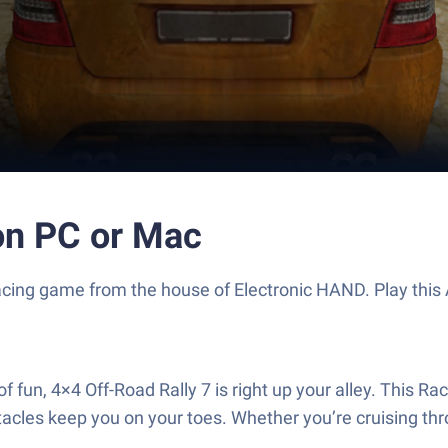
on PC or Mac
ng Racing game from the house of Electronic HAND. Play th
a of fun, 4×4 Off-Road Rally 7 is right up your alley. This
acles keep you on your toes. Whether you’re cruising thr