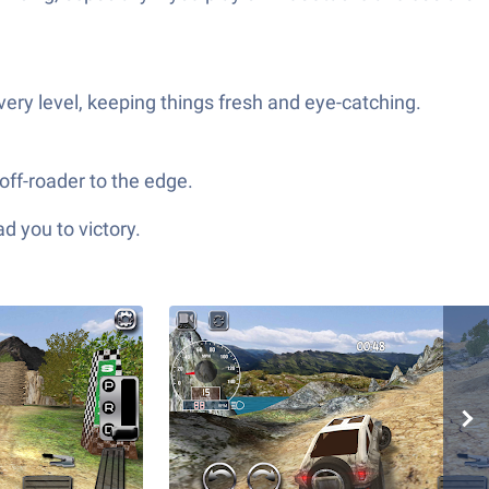
ery level, keeping things fresh and eye-catching.
off-roader to the edge.
d you to victory.