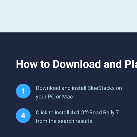
How to Download and Pla
Download and install BlueStacks on
your PC or Mac
Click to install 4x4 Off-Road Rally 7
from the search results