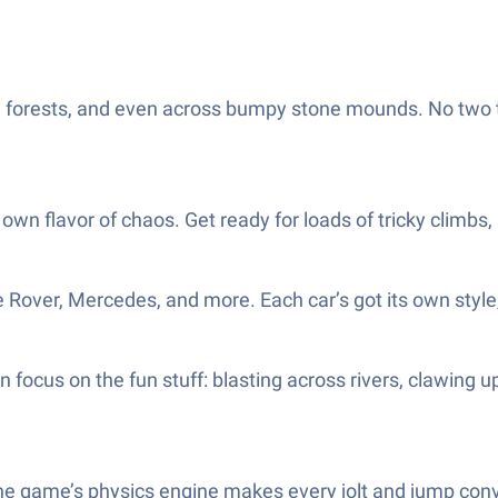
d, forests, and even across bumpy stone mounds. No two 
own flavor of chaos. Get ready for loads of tricky climbs, 
Rover, Mercedes, and more. Each car’s got its own style, an
can focus on the fun stuff: blasting across rivers, claw
 The game’s physics engine makes every jolt and jump conv