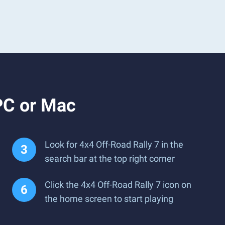
PC or Mac
Look for 4x4 Off-Road Rally 7 in the
search bar at the top right corner
Click the 4x4 Off-Road Rally 7 icon on
the home screen to start playing