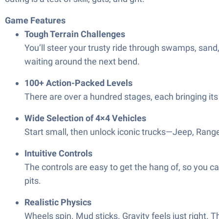
Game Features
Tough Terrain Challenges
You’ll steer your trusty ride through swamps, san
waiting around the next bend.
100+ Action-Packed Levels
There are over a hundred stages, each bringing its 
Wide Selection of 4×4 Vehicles
Start small, then unlock iconic trucks—Jeep, Range 
Intuitive Controls
The controls are easy to get the hang of, so you 
pits.
Realistic Physics
Wheels spin. Mud sticks. Gravity feels just right.