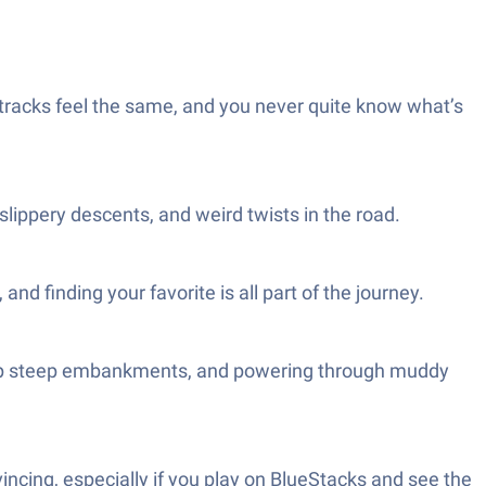
tracks feel the same, and you never quite know what’s
slippery descents, and weird twists in the road.
d finding your favorite is all part of the journey.
ing up steep embankments, and powering through muddy
incing, especially if you play on BlueStacks and see the