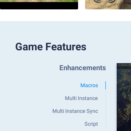
Game Features
Enhancements
Macros
Multi Instance
Multi Instance Sync
Script