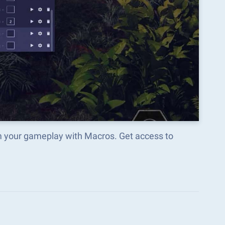
rm your gameplay with Macros. Get access to