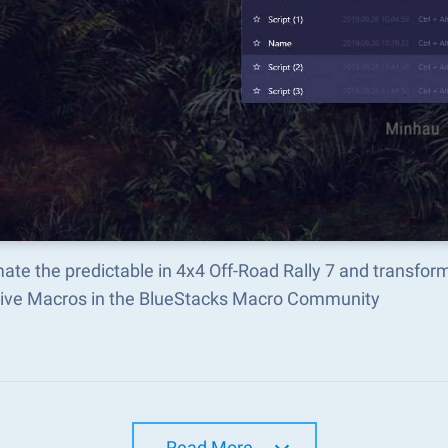
ate the predictable in 4x4 Off-Road Rally 7 and transfo
tive Macros in the BlueStacks Macro Community
Read More