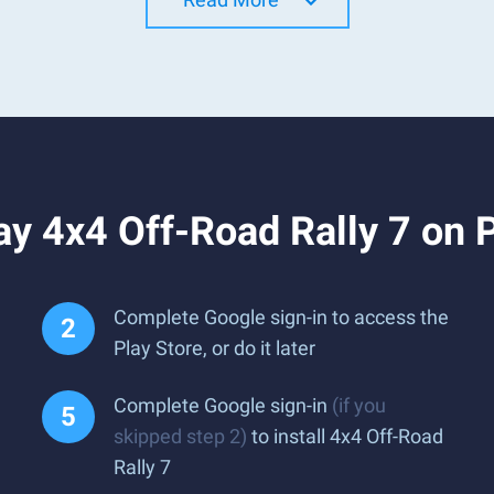
y 4x4 Off-Road Rally 7 on 
Complete Google sign-in to access the
Play Store, or do it later
Complete Google sign-in
(if you
skipped step 2)
to install 4x4 Off-Road
Rally 7