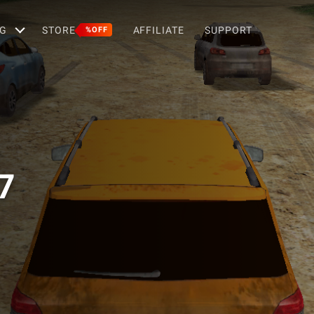
G
STORE
AFFILIATE
SUPPORT
%OFF
7