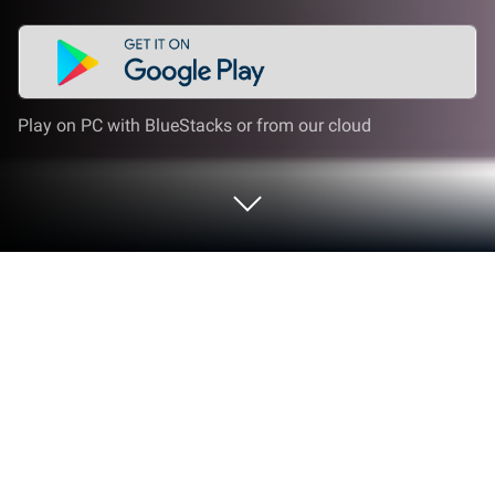
Play on PC with BlueStacks or from our cloud
Play Airplan Obsracle on PC or Mac
Step into the World of Airplan Obsracle, a thrilling
Racing game from the house of tokojs.com. Play
this Android game on BlueStacks App Player and
experience immersive gaming on PC or Mac.