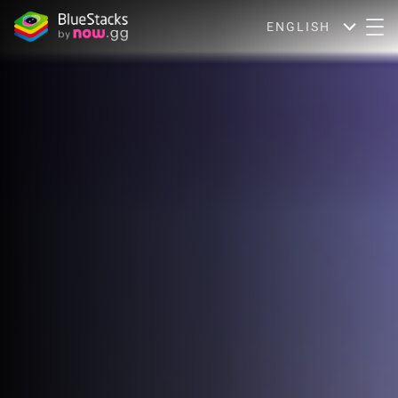
ENGLISH