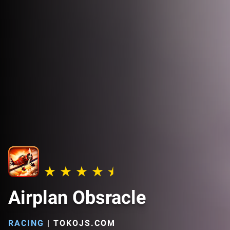
Airplan Obsracle
RACING
|
TOKOJS.COM