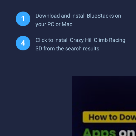
Download and install BlueStacks on
your PC or Mac
Click to install Crazy Hill Climb Racing
3D from the search results