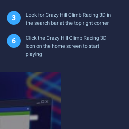
Look for Crazy Hill Climb Racing 3D in
the search bar at the top right corner
Click the Crazy Hill Climb Racing 3D
icon on the home screen to start
playing