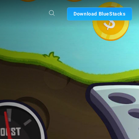
Download BlueStacks