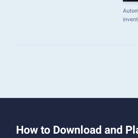
Autom
inven
How to Download and Pla