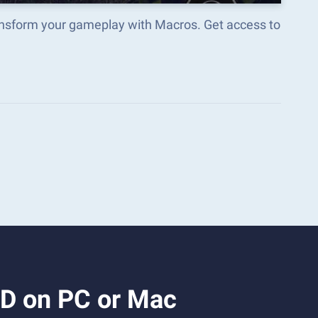
ransform your gameplay with Macros. Get access to
3D on PC or Mac