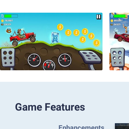
Game Features
Enhancements