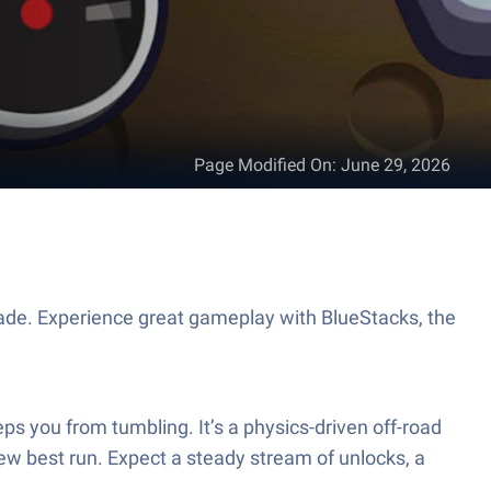
Page Modified On
:
June 29, 2026
ade. Experience great gameplay with BlueStacks, the
eeps you from tumbling. It’s a physics-driven off-road
ew best run. Expect a steady stream of unlocks, a