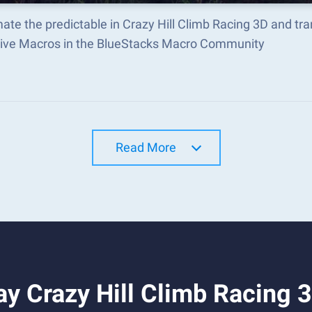
ate the predictable in Crazy Hill Climb Racing 3D and t
tive Macros in the BlueStacks Macro Community
Read More
y Crazy Hill Climb Racing 