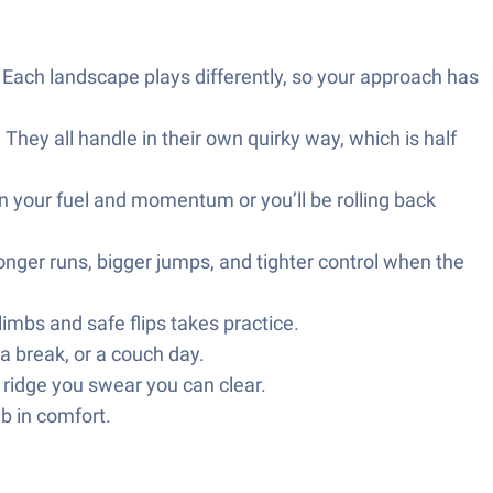
. Each landscape plays differently, so your approach has
hey all handle in their own quirky way, which is half
on your fuel and momentum or you’ll be rolling back
onger runs, bigger jumps, and tighter control when the
imbs and safe flips takes practice.
 break, or a couch day.
ridge you swear you can clear.
b in comfort.