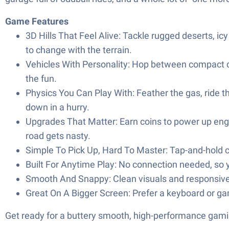
Game Features
3D Hills That Feel Alive: Tackle rugged deserts, i
to change with the terrain.
Vehicles With Personality: Hop between compact car
the fun.
Physics You Can Play With: Feather the gas, ride t
down in a hurry.
Upgrades That Matter: Earn coins to power up engin
road gets nasty.
Simple To Pick Up, Hard To Master: Tap-and-hold co
Built For Anytime Play: No connection needed, so
Smooth And Snappy: Clean visuals and responsive 
Great On A Bigger Screen: Prefer a keyboard or gam
Get ready for a buttery smooth, high-performance gami