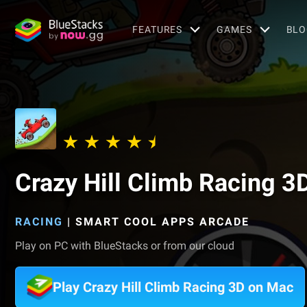
FEATURES
GAMES
BLO
Crazy Hill Climb Racing 3
RACING
|
SMART COOL APPS ARCADE
Play on PC with BlueStacks or from our cloud
Play Crazy Hill Climb Racing 3D on Mac