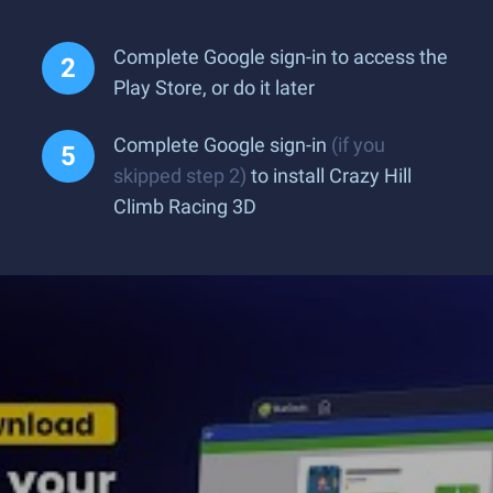
Complete Google sign-in to access the
Play Store, or do it later
Complete Google sign-in
(if you
skipped step 2)
to install Crazy Hill
Climb Racing 3D