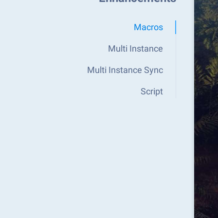
Macros
Multi Instance
Multi Instance Sync
Script