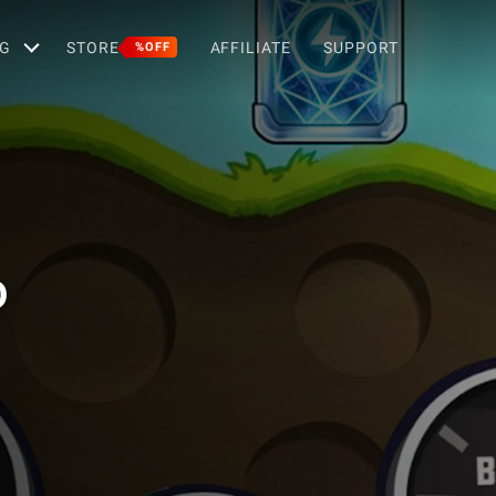
G
STORE
AFFILIATE
SUPPORT
%OFF
D