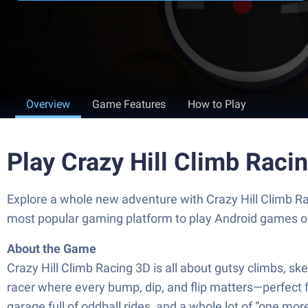
Overview
Game Features
How to Play
Play Crazy Hill Climb Raci
Explore a whole new adventure with Crazy Hill Climb R
most popular gaming platform to play Android games o
About the Game
Crazy Hill Climb Racing 3D is all about gutsy climbs, ske
racer where every bump, dip, and flip matters—perfect f
garage full of oddball rides, and a whole lot of “one more