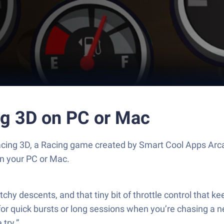
ng 3D on PC or Mac
acing 3D, a Racing game created by Smart Cool Apps Arc
n your PC or Mac.
tchy descents, and that tiny bit of throttle control that k
or quick bursts or long sessions when you’re chasing a n
 try.”