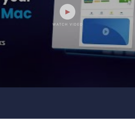
WATCH VIDEO