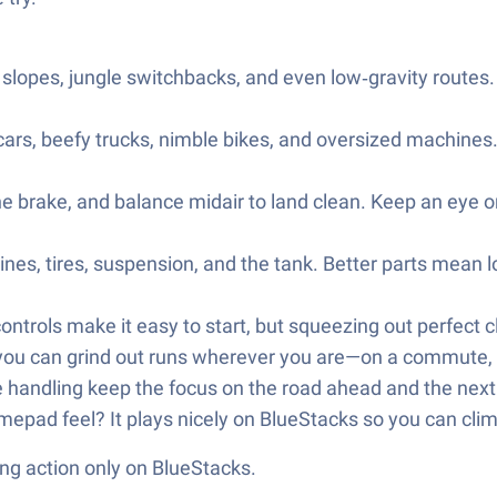
cy slopes, jungle switchbacks, and even low‑gravity routes
s, beefy trucks, nimble bikes, and oversized machines. T
he brake, and balance midair to land clean. Keep an eye 
es, tires, suspension, and the tank. Better parts mean l
ntrols make it easy to start, but squeezing out perfect cl
 you can grind out runs wherever you are—on a commute, a
handling keep the focus on the road ahead and the next 
epad feel? It plays nicely on BlueStacks so you can clim
ng action only on BlueStacks.