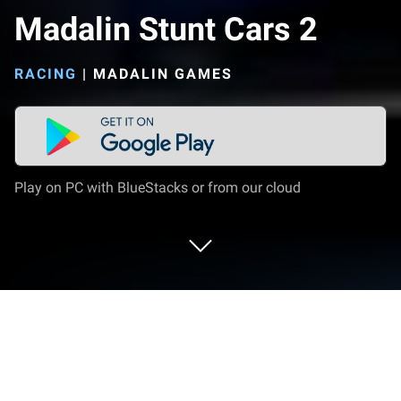
Madalin Stunt Cars 2
RACING
|
MADALIN GAMES
Play on PC with BlueStacks or from our cloud
Play Madalin Stunt Cars 2 on PC or
Mac