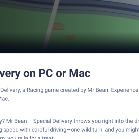
ivery on PC or Mac
Delivery, a Racing game created by Mr Bean. Experience
Mac.
Mr Bean – Special Delivery throws you right into the dri
ng speed with careful driving—one wild turn, and you might
, you’re in for a treat.