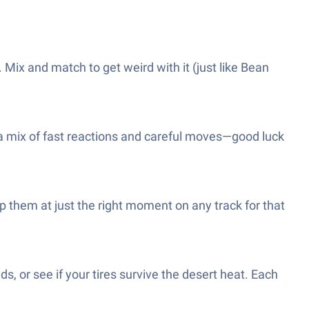
Mix and match to get weird with it (just like Bean
s a mix of fast reactions and careful moves—good luck
 them at just the right moment on any track for that
s, or see if your tires survive the desert heat. Each