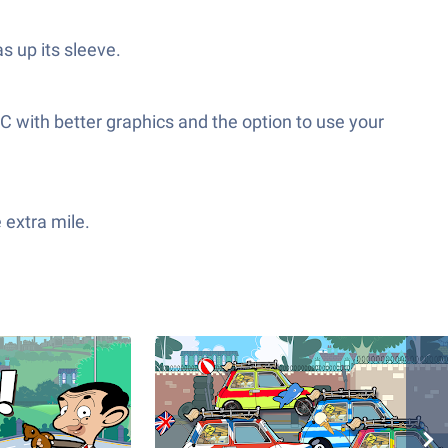
s up its sleeve.
C with better graphics and the option to use your
 extra mile.