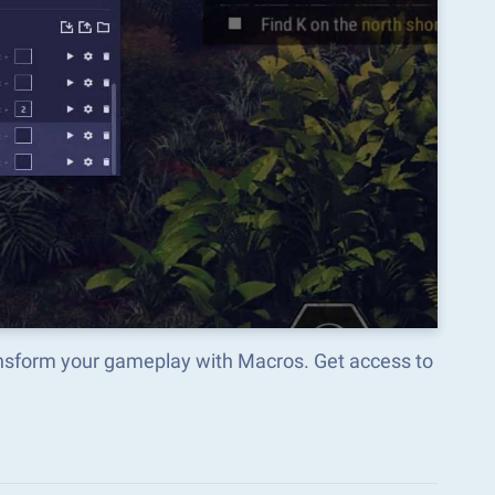
ransform your gameplay with Macros. Get access to