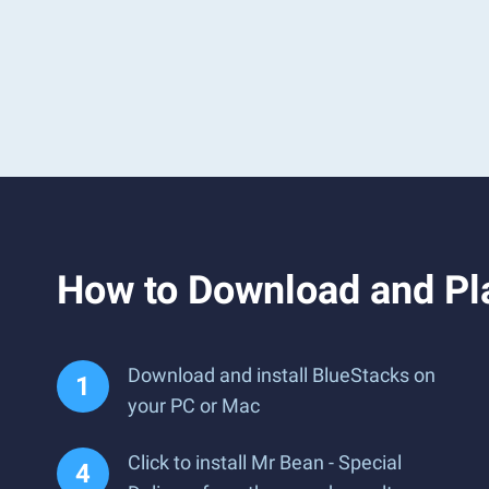
How to Download and Pla
Download and install BlueStacks on
your PC or Mac
Click to install Mr Bean - Special