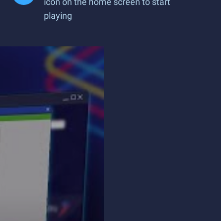
icon on the home screen to start
playing