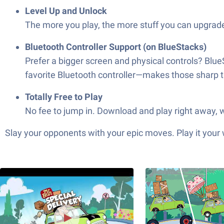
Level Up and Unlock
The more you play, the more stuff you can upgrade
Bluetooth Controller Support (on BlueStacks)
Prefer a bigger screen and physical controls? Blue
favorite Bluetooth controller—makes those sharp t
Totally Free to Play
No fee to jump in. Download and play right away, wi
Slay your opponents with your epic moves. Play it your