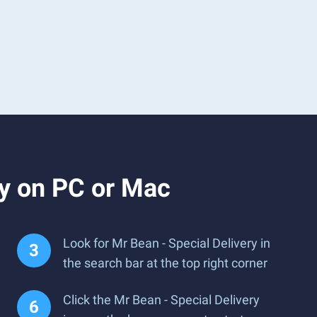
ry on PC or Mac
Look for Mr Bean - Special Delivery in
the search bar at the top right corner
Click the Mr Bean - Special Delivery