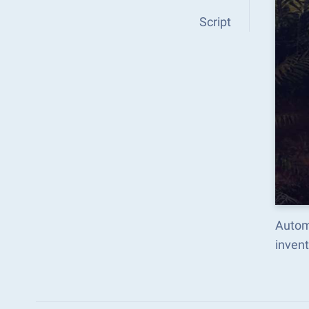
Script
Automa
inven