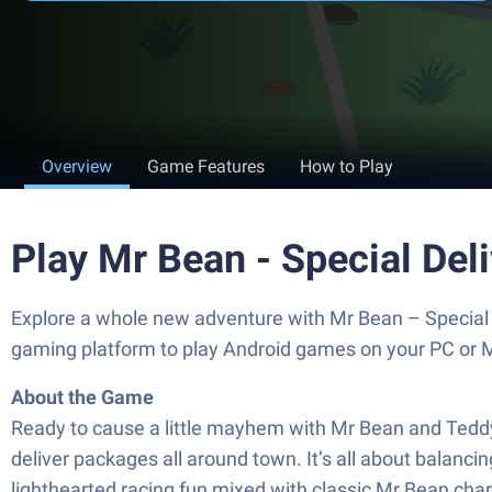
Overview
Game Features
How to Play
Play Mr Bean - Special Del
Explore a whole new adventure with Mr Bean – Special 
gaming platform to play Android games on your PC or 
About the Game
Ready to cause a little mayhem with Mr Bean and Teddy? 
deliver packages all around town. It’s all about balanci
lighthearted racing fun mixed with classic Mr Bean charm