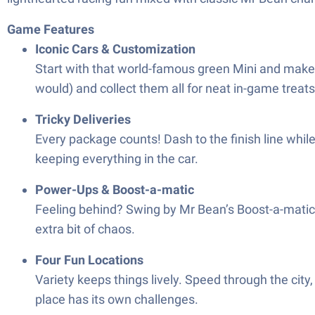
Game Features
Iconic Cars & Customization
Start with that world-famous green Mini and make i
would) and collect them all for neat in-game treats
Tricky Deliveries
Every package counts! Dash to the finish line whil
keeping everything in the car.
Power-Ups & Boost-a-matic
Feeling behind? Swing by Mr Bean’s Boost-a-matic 
extra bit of chaos.
Four Fun Locations
Variety keeps things lively. Speed through the city,
place has its own challenges.