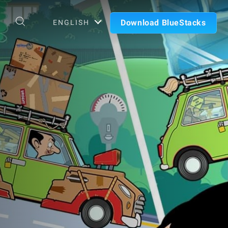
Download BlueStacks
ENGLISH