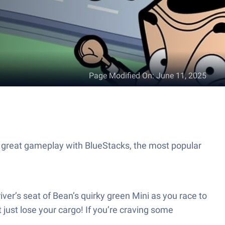
Page Modified On
:
June 11, 2025
 great gameplay with BlueStacks, the most popular
ver’s seat of Bean’s quirky green Mini as you race to
 just lose your cargo! If you’re craving some