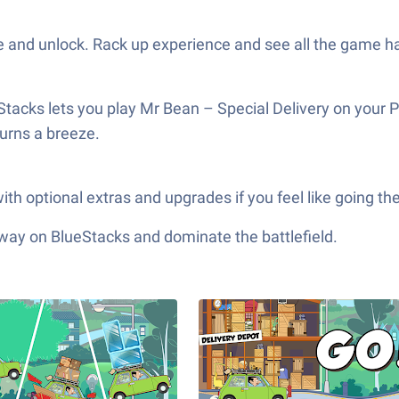
 and unlock. Rack up experience and see all the game ha
Stacks lets you play Mr Bean – Special Delivery on your P
urns a breeze.
th optional extras and upgrades if you feel like going the
 way on BlueStacks and dominate the battlefield.