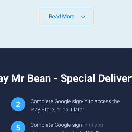
Read More
y Mr Bean - Special Delive
Complete Google sign-in to access the
Play Store, or do it later
Complete Google sign-in
(if you