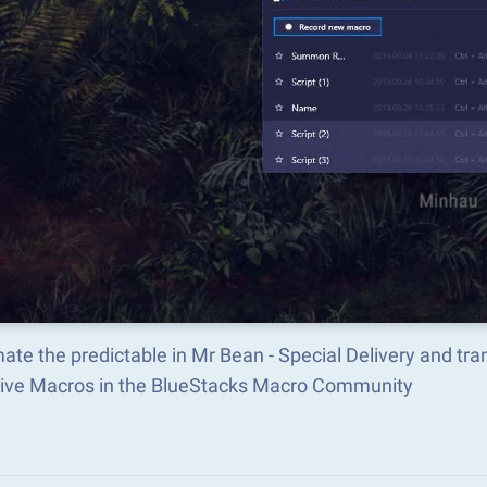
te the predictable in Mr Bean - Special Delivery and t
tive Macros in the BlueStacks Macro Community