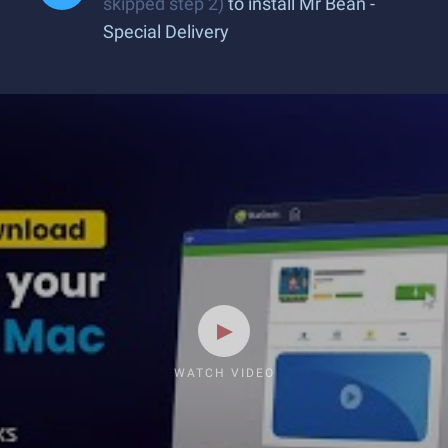
skipped step 2)
to install Mr Bean -
Special Delivery
WATCH VIDEO