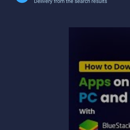
Delivery from the search results