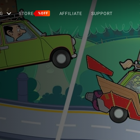
G
STORE
AFFILIATE
SUPPORT
%OFF