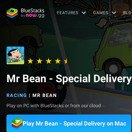
FEATURES
GAMES
BLO
Mr Bean - Special Delivery
RACING
|
MR BEAN
Play on PC with BlueStacks or from our cloud
Play Mr Bean - Special Delivery on Mac