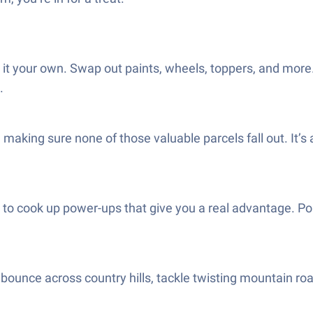
t your own. Swap out paints, wheels, toppers, and more. 
.
e making sure none of those valuable parcels fall out. It’
to cook up power-ups that give you a real advantage. Pop
 bounce across country hills, tackle twisting mountain road