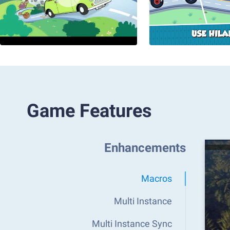
Game Features
Enhancements
Macros
Multi Instance
Multi Instance Sync