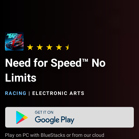
Need for Speed™ No
Limits
RACING
|
ELECTRONIC ARTS
Play on PC with BlueStacks or from our cloud