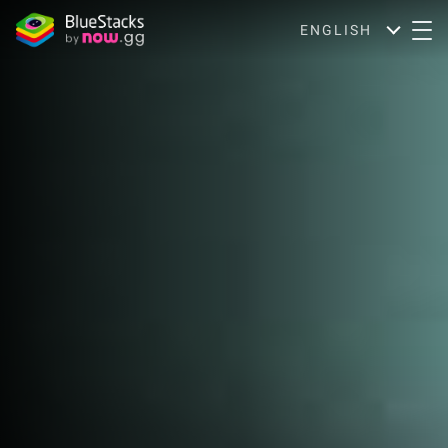
ENGLISH