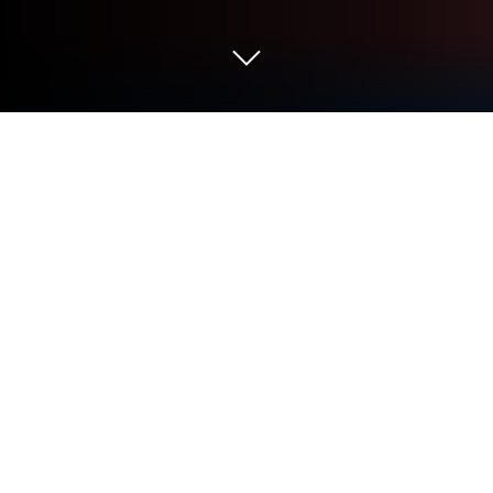
Play Need for Speed™ No Limits on PC
or Mac
Step into the World of Need for Speed™ No Limits, a
thrilling Racing game from the house of
ELECTRONIC ARTS. Play this Android game on
BlueStacks App Player and experience immersive
gaming on PC or Mac.
About the Game
Need for Speed™ No Limits brings street Racing