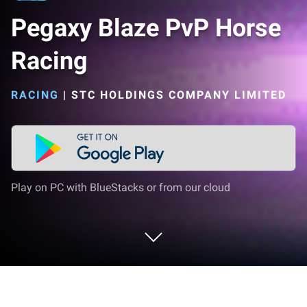
Pegaxy Blaze PvP Horse
Racing
RACING
|
STC HOLDINGS COMPANY LIMITED
Play on PC with BlueStacks or from our cloud