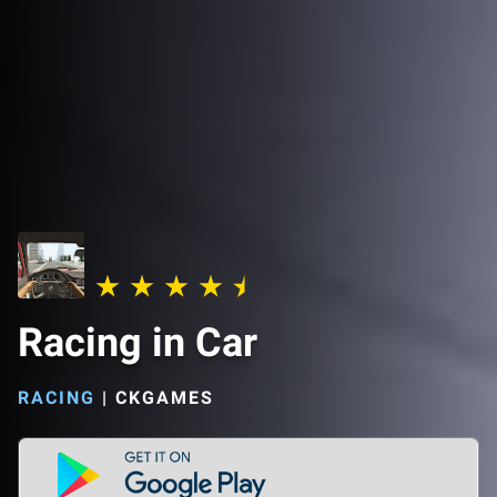
Racing in Car
RACING
|
CKGAMES