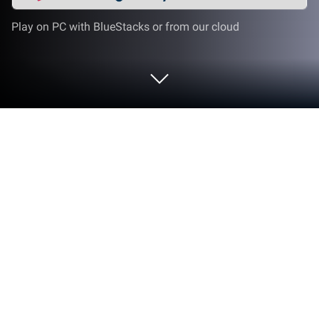
Play on PC with BlueStacks or from our cloud
Play Racing in Car on PC or Mac
When you're sick of playing the other racing games
in the Google Play store, give the best racing game
around a shot. Play Racing in Car on PC or Mac to
experience full=speed racing from the driver's seat.
Forget those lousy third-person views and terrible
camera angles. When you play Racing in Car, you
get the true immersive racing experience with