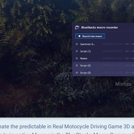
ate the predictable in Real Motocycle Driving Game 3D 