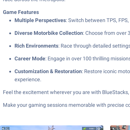
Game Features
Multiple Perspectives
: Switch between TPS, FPS, 
Diverse Motorbike Collection
: Choose from over 3
Rich Environments
: Race through detailed setting
Career Mode
: Engage in over 100 thrilling missi
Customization & Restoration
: Restore iconic moto
experience.
Feel the excitement wherever you are with BlueStacks, 
Make your gaming sessions memorable with precise contr