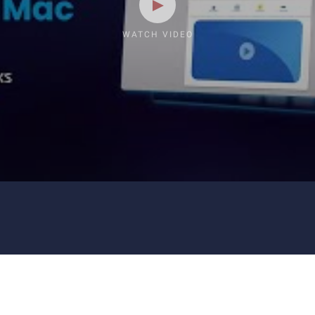
WATCH VIDEO