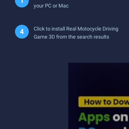
your PC or Mac
Click to install Real Motocycle Driving
Game 3D from the search results