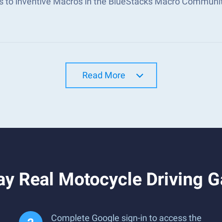
s to inventive Macros in the BlueStacks Macro Communi
Read More
ay Real Motocycle Driving 
Complete Google sign-in to access the