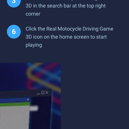
3D in the search bar at the top right
corner
Click the Real Motocycle Driving Game
3D icon on the home screen to start
playing