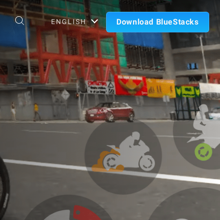
Download BlueStacks
ENGLISH