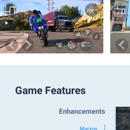
Game Features
Enhancements
Macros