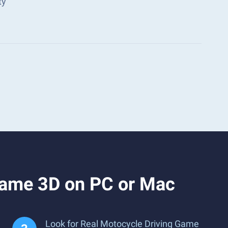
ty
Game 3D on PC or Mac
Look for Real Motocycle Driving Game