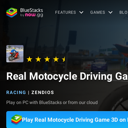
FEATURES
GAMES
BLO
Real Motocycle Driving G
RACING
|
ZENDIOS
Play on PC with BlueStacks or from our cloud
Play Real Motocycle Driving Game 3D on