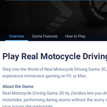
Overview
Game Features
How to Play
Play Real Motocycle Drivi
Step into the World of Real Motocycle Driving Game 3D,
experience immersive gaming on PC or Mac.
About the Game
Real Motocycle Driving Game 3D by Zendios lets you dive
motorbike, performing daring stunts without the worry o
race across the metropolis.