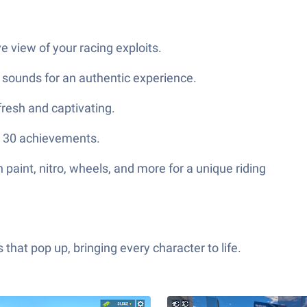
 view of your racing exploits.
 sounds for an authentic experience.
fresh and captivating.
an 30 achievements.
paint, nitro, wheels, and more for a unique riding
hat pop up, bringing every character to life.