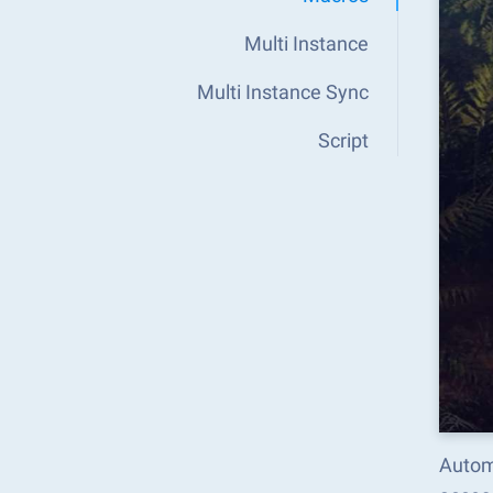
Multi Instance
Multi Instance Sync
Script
Autom