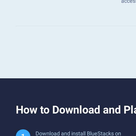
acces
How to Download and Pl
Download and install BlueStacks on