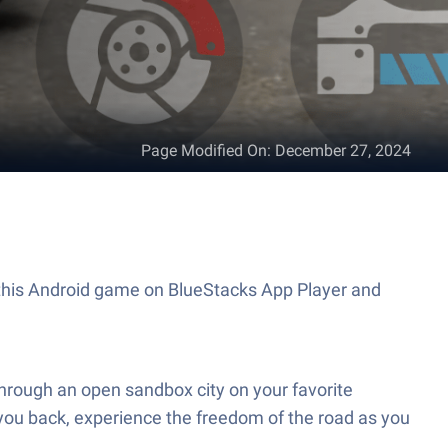
Page Modified On
:
December 27, 2024
y this Android game on BlueStacks App Player and
through an open sandbox city on your favorite
g you back, experience the freedom of the road as you