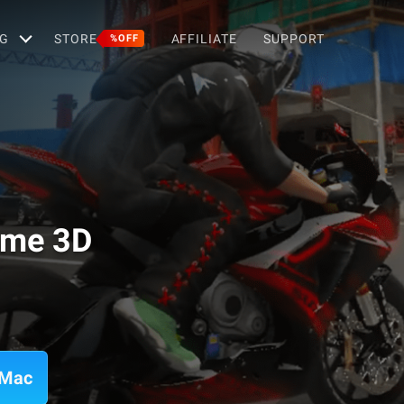
G
STORE
AFFILIATE
SUPPORT
%OFF
ame 3D
 Mac