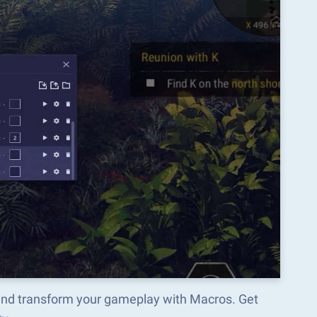
and transform your gameplay with Macros. Get