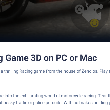
ng Game 3D on PC or Mac
 a thrilling Racing game from the house of Zendios. Pla
 into the exhilarating world of motorcycle racing. Tear 
f pesky traffic or police pursuits! With no brakes holdin