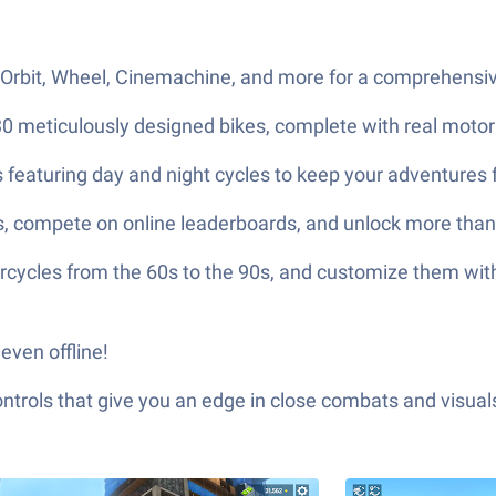
Orbit, Wheel, Cinemachine, and more for a comprehensive
0 meticulously designed bikes, complete with real motor
s featuring day and night cycles to keep your adventures 
ons, compete on online leaderboards, and unlock more th
rcycles from the 60s to the 90s, and customize them with 
even offline!
ols that give you an edge in close combats and visuals t