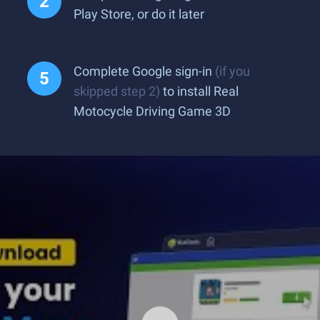
Play Store, or do it later
Complete Google sign-in
(if you
skipped step 2)
to install Real
Motocycle Driving Game 3D