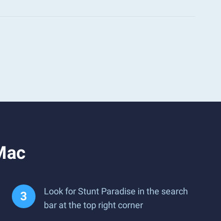
 Mac
Look for Stunt Paradise in the search
bar at the top right corner