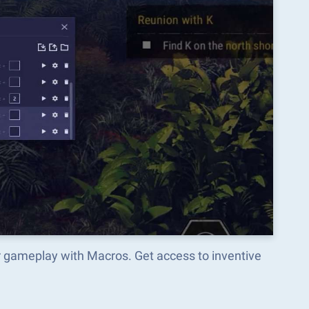
r gameplay with Macros. Get access to inventive