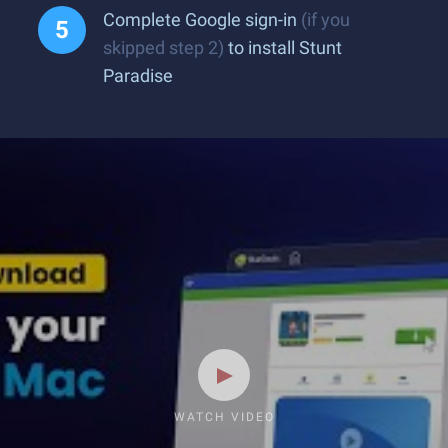
Complete Google sign-in
(if you
skipped step 2)
to install Stunt
Paradise
WATCH VIDEO