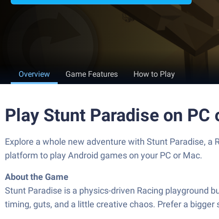
Overview
Game Features
How to Play
Play Stunt Paradise on PC
Explore a whole new adventure with Stunt Paradise, a
platform to play Android games on your PC or Mac.
About the Game
Stunt Paradise is a physics-driven Racing playground built
timing, guts, and a little creative chaos. Prefer a bigge