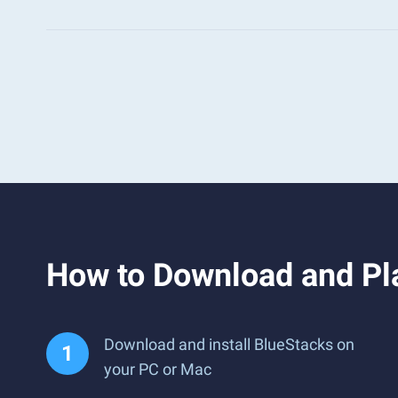
How to Download and Pl
Download and install BlueStacks on
your PC or Mac