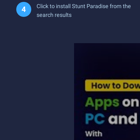
Click to install Stunt Paradise from the
search results