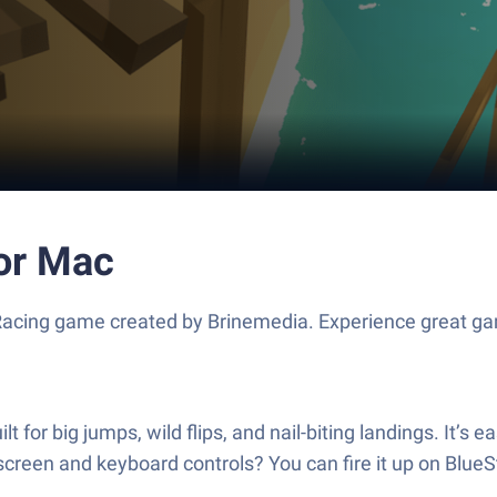
 or Mac
 Racing game created by Brinemedia. Experience great g
 for big jumps, wild flips, and nail-biting landings. It’s 
r screen and keyboard controls? You can fire it up on BlueS