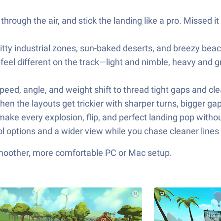
hrough the air, and stick the landing like a pro. Missed it
itty industrial zones, sun-baked deserts, and breezy bea
t feel different on the track—light and nimble, heavy an
d, angle, and weight shift to thread tight gaps and clea
hen the layouts get trickier with sharper turns, bigger ga
make every explosion, flip, and perfect landing pop without
l options and a wider view while you chase cleaner lines
smoother, more comfortable PC or Mac setup.