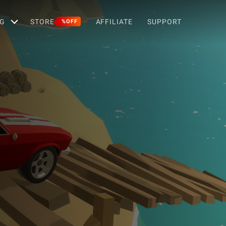
G
STORE
AFFILIATE
SUPPORT
%OFF