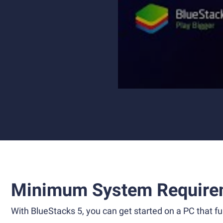
Minimum System Require
With BlueStacks 5, you can get started on a PC that ful