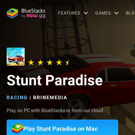
FEATURES
GAMES
BLO
Stunt Paradise
RACING
|
BRINEMEDIA
Play on PC with BlueStacks or from our cloud
Play Stunt Paradise on Mac