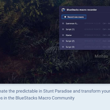
ate the predictable in Stunt Paradise and transform you
s in the BlueStacks Macro Community