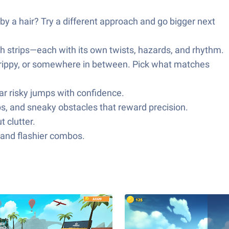
 by a hair? Try a different approach and go bigger next
ch strips—each with its own twists, hazards, and rhythm.
d grippy, or somewhere in between. Pick what matches
r risky jumps with confidence.
ps, and sneaky obstacles that reward precision.
 clutter.
 and flashier combos.