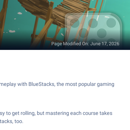
Page Modified On
:
June 17, 2026
ameplay with BlueStacks, the most popular gaming
easy to get rolling, but mastering each course takes
tacks, too.