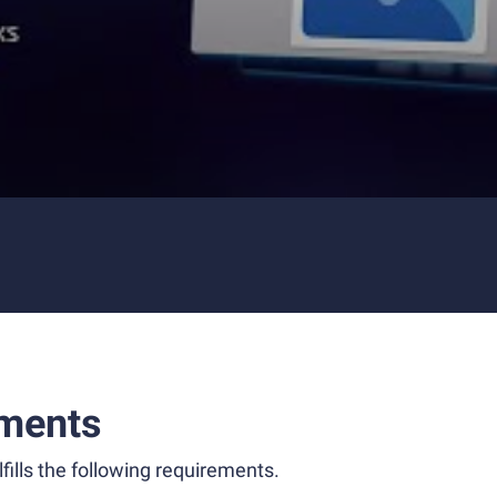
ments
fills the following requirements.