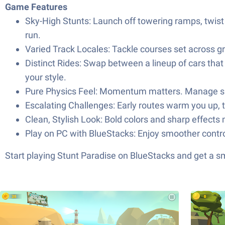
Game Features
Sky-High Stunts: Launch off towering ramps, twist t
run.
Varied Track Locales: Tackle courses set across gr
Distinct Rides: Swap between a lineup of cars tha
your style.
Pure Physics Feel: Momentum matters. Manage spee
Escalating Challenges: Early routes warm you up, t
Clean, Stylish Look: Bold colors and sharp effects 
Play on PC with BlueStacks: Enjoy smoother contro
Start playing Stunt Paradise on BlueStacks and get a 