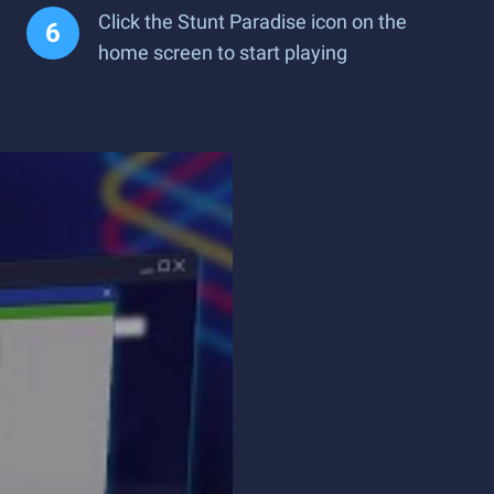
Click the Stunt Paradise icon on the
home screen to start playing