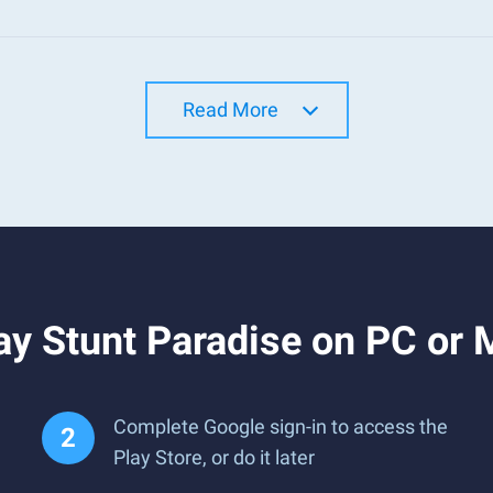
Read More
ay Stunt Paradise on PC or
Complete Google sign-in to access the
Play Store, or do it later