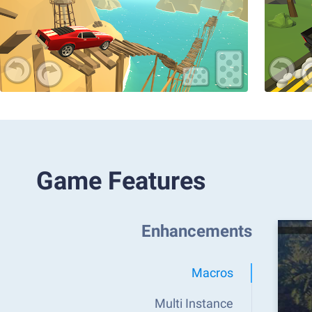
Game Features
Enhancements
Macros
Multi Instance