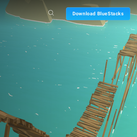
Download BlueStacks