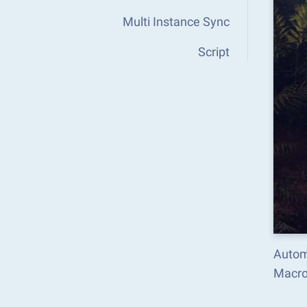
Multi Instance Sync
Script
Autom
Macro