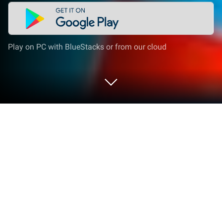
Play on PC with BlueStacks or from our cloud
Play Superhero Tricky bike race (kids
games) on PC or Mac
Step into the World of Superhero Tricky bike race
(kids games), a thrilling Racing game from the house
of let’s play. Play this Android game on BlueStacks
App Player and experience immersive gaming on PC