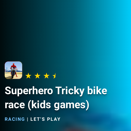
Superhero Tricky bike
race (kids games)
RACING
|
LET'S PLAY