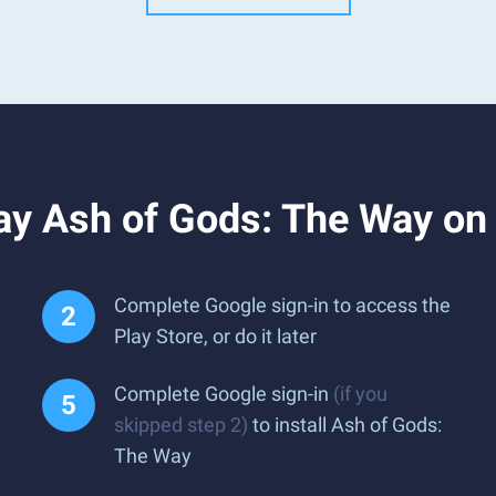
ay Ash of Gods: The Way on
Complete Google sign-in to access the
Play Store, or do it later
Complete Google sign-in
(if you
skipped step 2)
to install Ash of Gods:
The Way