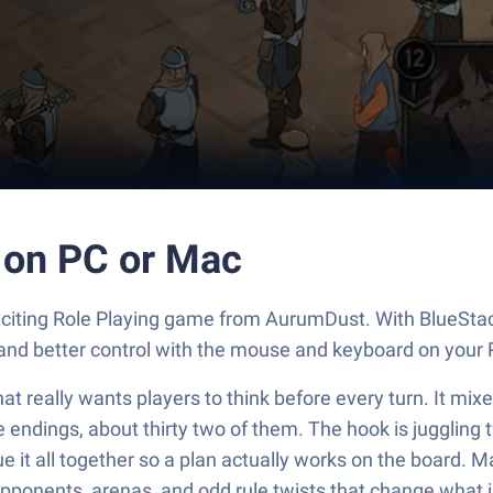
 on PC or Mac
exciting Role Playing game from AurumDust. With BlueStac
and better control with the mouse and keyboard on your 
at really wants players to think before every turn. It mixe
e endings, about thirty two of them. The hook is juggling
ue it all together so a plan actually works on the board. 
onents, arenas, and odd rule twists that change what is s