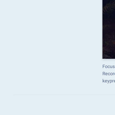
Focus 
Recor
keypr