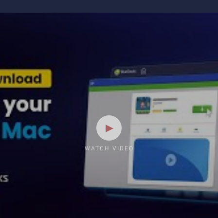
WATCH VIDEO