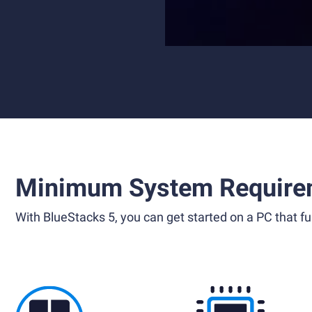
Minimum System Require
With BlueStacks 5, you can get started on a PC that ful