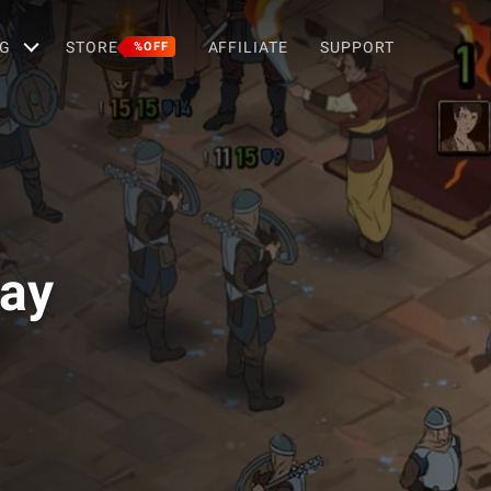
G
STORE
AFFILIATE
SUPPORT
%OFF
Way