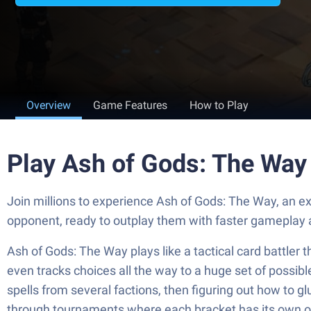
Overview
Game Features
How to Play
Play Ash of Gods: The Way
Join millions to experience Ash of Gods: The Way, an 
opponent, ready to outplay them with faster gameplay 
Ash of Gods: The Way plays like a tactical card battler th
even tracks choices all the way to a huge set of possibl
spells from several factions, then figuring out how to gl
through tournaments where each bracket has its own opp