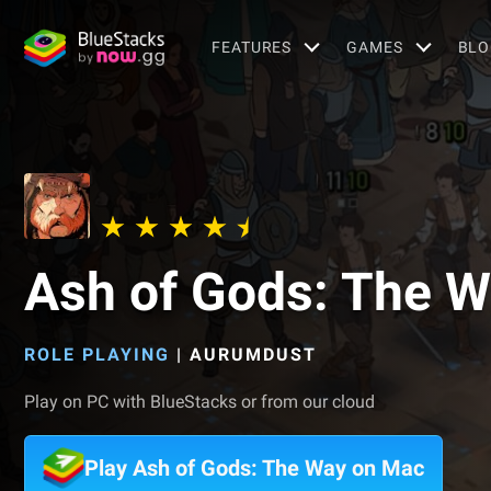
FEATURES
GAMES
BLO
Ash of Gods: The 
ROLE PLAYING
|
AURUMDUST
Play on PC with BlueStacks or from our cloud
Play Ash of Gods: The Way on Mac