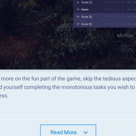
more on the fun part of the game, skip the tedious asp
d yourself completing the monotonous tasks you wish to 
ess.
Read More