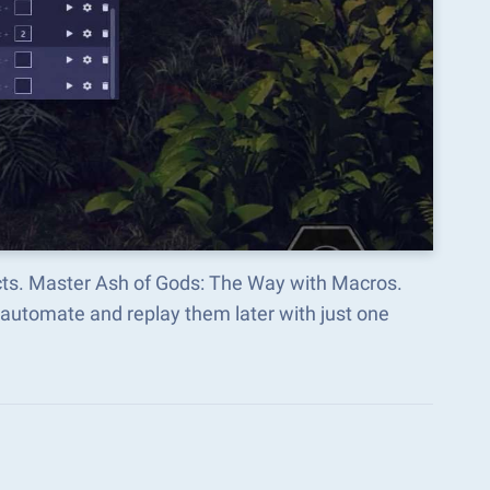
ects. Master Ash of Gods: The Way with Macros.
automate and replay them later with just one