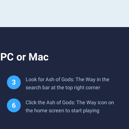
 PC or Mac
Look for Ash of Gods: The Way in the
search bar at the top right corner
Click the Ash of Gods: The Way icon on
the home screen to start playing