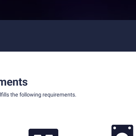
ments
fills the following requirements.