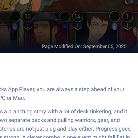
Page Modified On
:
September 05, 2025
ks App Player, you are always a step ahead of your
PC or Mac.
s a branching story with a lot of deck tinkering, and it
 two separate decks and pulling warriors, gear, and
Matches are not just plug and play either. Progress goes
trong. A clever combo in one event might fall flat in