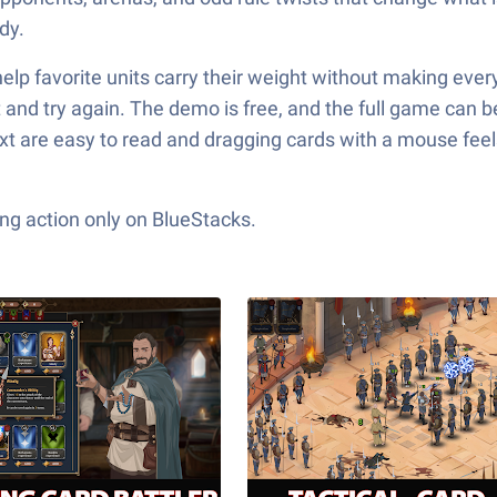
dy.
 favorite units carry their weight without making everyth
 and try again. The demo is free, and the full game can be u
ext are easy to read and dragging cards with a mouse feel
ng action only on BlueStacks.