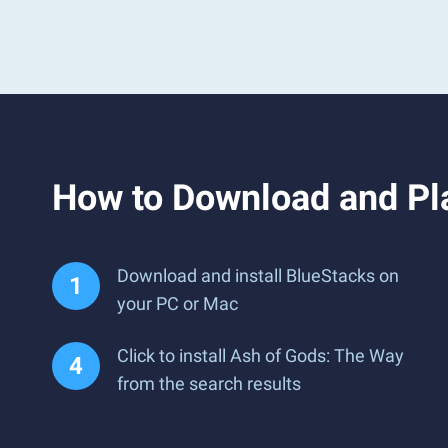
How to Download and Pl
Download and install BlueStacks on
your PC or Mac
Click to install Ash of Gods: The Way
from the search results