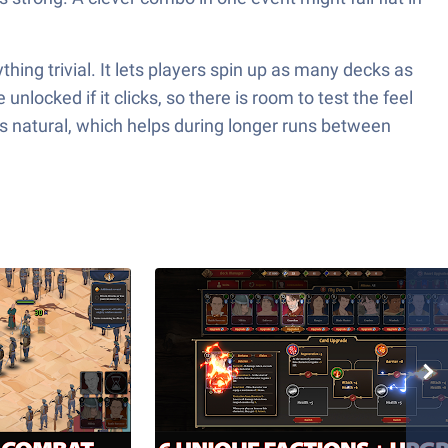
ing trivial. It lets players spin up as many decks as
nlocked if it clicks, so there is room to test the feel
s natural, which helps during longer runs between