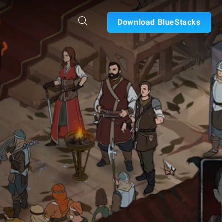
Download BlueStacks