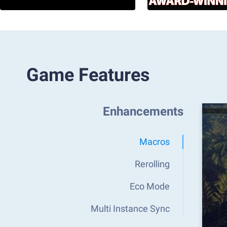
Game Features
Enhancements
Macros
Rerolling
Eco Mode
Multi Instance Sync