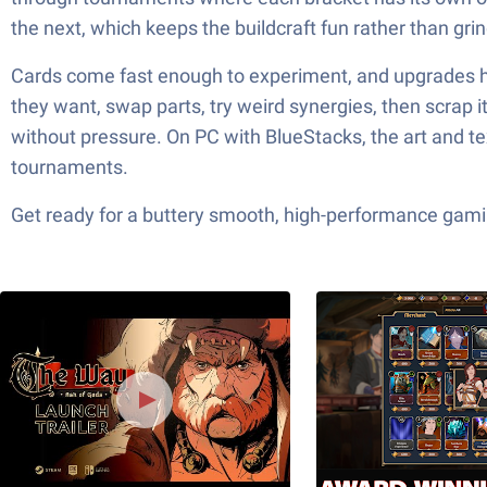
the next, which keeps the buildcraft fun rather than grin
Cards come fast enough to experiment, and upgrades help
they want, swap parts, try weird synergies, then scrap it
without pressure. On PC with BlueStacks, the art and t
tournaments.
Get ready for a buttery smooth, high-performance gami