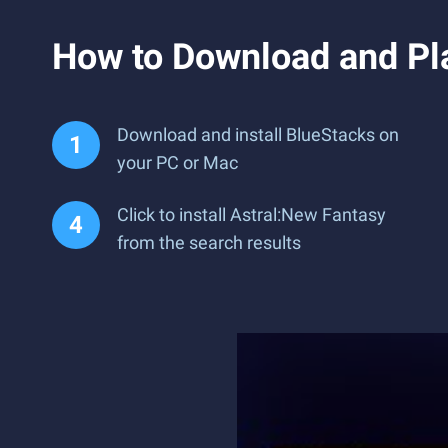
How to Download and Pl
Download and install BlueStacks on
your PC or Mac
Click to install Astral:New Fantasy
from the search results