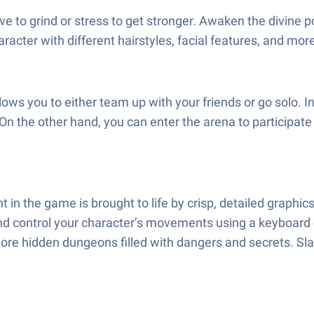
e to grind or stress to get stronger. Awaken the divine 
haracter with different hairstyles, facial features, and mor
ws you to either team up with your friends or go solo. 
n the other hand, you can enter the arena to participate 
in the game is brought to life by crisp, detailed graphic
nd control your character’s movements using a keyboard 
ore hidden dungeons filled with dangers and secrets. Sla