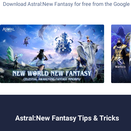
Download Astral:New Fantasy for free from the Google 
Astral:New Fantasy Tips & Tricks