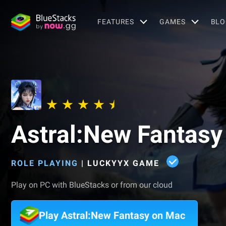
FEATURES
GAMES
BLO
Astral:New Fantasy
ROLE PLAYING
|
LUCKYYX GAME
Play on PC with BlueStacks or from our cloud
Play Astral:New Fantasy on Mac