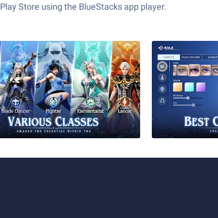
Play Store using the BlueStacks app player.