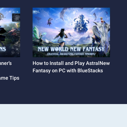
ner’s
How to Install and Play AstralNew
Fantasy on PC with BlueStacks
Game Tips