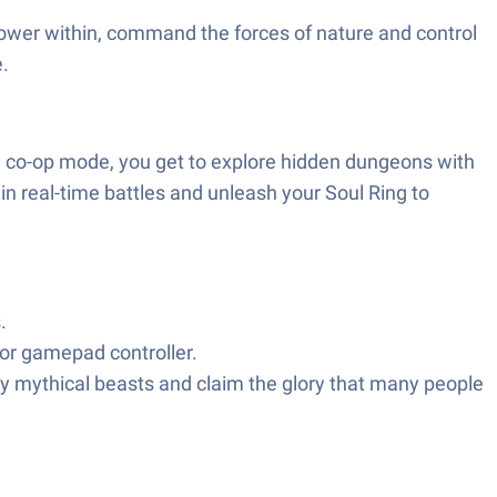
power within, command the forces of nature and control
e.
In co-op mode, you get to explore hidden dungeons with
in real-time battles and unleash your Soul Ring to
s.
or gamepad controller.
y mythical beasts and claim the glory that many people