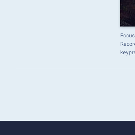
Focus 
Recor
keypr