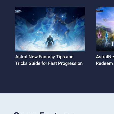
Astral New Fantasy Tips and
AstralNe
Tricks Guide for Fast Progression
Redeem 