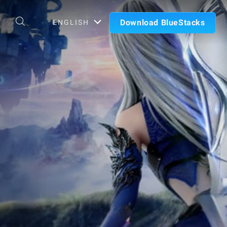
Download BlueStacks
ENGLISH