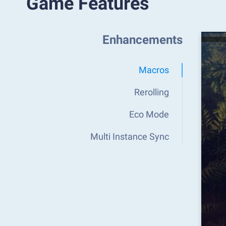
Game Features
Enhancements
Macros
Rerolling
Eco Mode
Multi Instance Sync