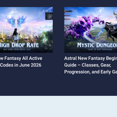
w Fantasy All Active
Astral New Fantasy Begin
Codes in June 2026
Guide – Classes, Gear,
Progression, and Early 