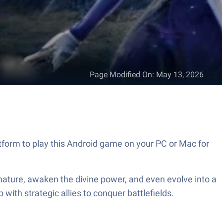
Page Modified On
:
May 13, 2026
form to play this Android game on your PC or Mac for
 nature, awaken the divine power, and even evolve into a
with strategic allies to conquer battlefields.