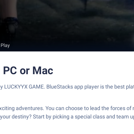
 Play
n PC or Mac
y LUCKYYX GAME. BlueStacks app player is the best plat
exciting adventures. You can choose to lead the forces of
our destiny? Start by picking a special class and team up 