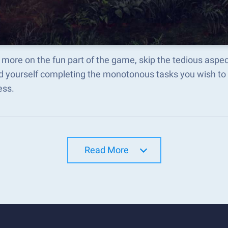
more on the fun part of the game, skip the tedious aspe
d yourself completing the monotonous tasks you wish to 
ess.
Read More