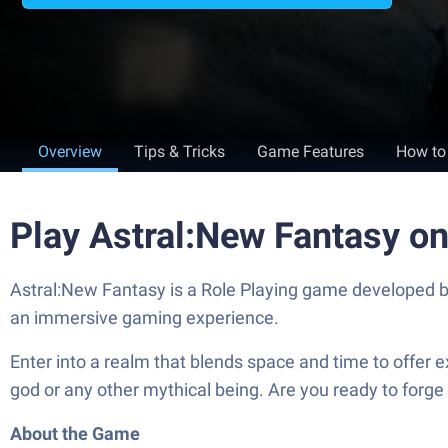
Overview
Tips & Tricks
Game Features
How to
Play Astral:New Fantasy o
Astral:New Fantasy is a Role Playing game developed b
an immersive gaming experience.
Enter into a realm that blends space and time to offer 
god or any other mythical being. Are you ready to forge y
About the Game