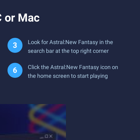
C or Mac
Look for Astral:New Fantasy in the
search bar at the top right corner
Click the Astral:New Fantasy icon on
the home screen to start playing