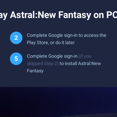
ay Astral:New Fantasy on P
Complete Google sign-in to access the
Play Store, or do it later
Complete Google sign-in
(if you
skipped step 2)
to install Astral:New
Fantasy