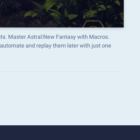
cts. Master Astral:New Fantasy with Macros.
automate and replay them later with just one