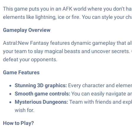
This game puts you in an AFK world where you don’t hav
elements like lightning, ice or fire. You can style your c
Gameplay Overview
Astral:New Fantasy features dynamic gameplay that allo
your team to slay magical beasts and uncover secrets. O
defeat your opponents.
Game Features
Stunning 3D graphics:
Every character and element 
Smooth game controls:
You can easily navigate a
Mysterious Dungeons:
Team with friends and expl
wish for.
How to Play?