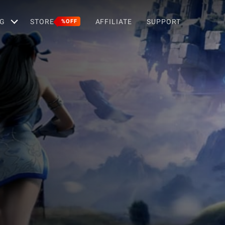
G
STORE
AFFILIATE
SUPPORT
%OFF