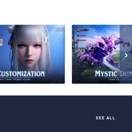
SEE ALL