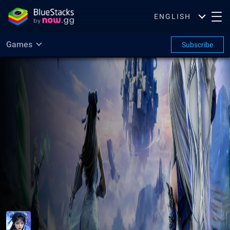
ENGLISH
Games
Subscribe