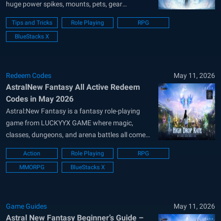
huge power spikes, mounts, pets, gear
upgrades, and dozens of progression systems
Tips and Tricks
Role Playing
RPG
unlocking almost nonstop. While the game looks
BlueStacks X
overwhelming at first, understanding a few
important systems early can help you progress
much faster without wasting resources....
Redeem Codes
May 11, 2026
AstralNew Fantasy All Active Redeem
Codes in May 2026
Astral:New Fantasy is a fantasy role-playing
game from LUCKYYX GAME where magic,
classes, dungeons, and arena battles all come
together. You can build your hero, pick a class,
Action
Role Playing
RPG
use fire, ice, or lightning skills, and grow stronger
MMORPG
BlueStacks X
through gear, drops, and offline progress. The
game also lets you create your...
Game Guides
May 11, 2026
Astral New Fantasy Beginner’s Guide –