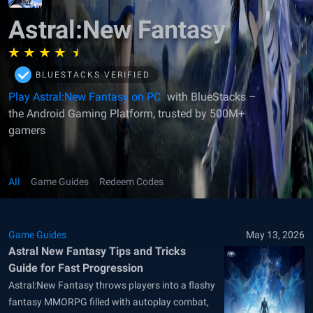
Astral:New Fantasy
BLUESTACKS VERIFIED
Play Astral:New Fantasy on PC
with BlueStacks –
the Android Gaming Platform, trusted by 500M+
gamers
All
Game Guides
Redeem Codes
Game Guides
May 13, 2026
Astral New Fantasy Tips and Tricks
Guide for Fast Progression
Astral:New Fantasy throws players into a flashy
fantasy MMORPG filled with autoplay combat,