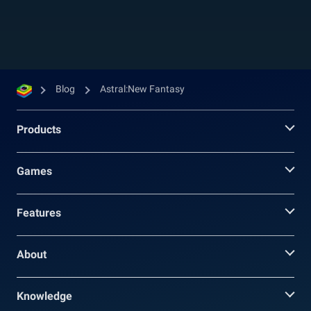
you change your character’s face, hair, outfits,...
Blog
Astral:New Fantasy
Products
Games
Features
About
Knowledge