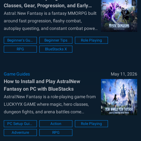
Classes, Gear, Progression, and Early
Game Tips
Astral: New Fantasy is a fantasy MMORPG built
around fast progression, flashy combat,
autoplay questing, and constant combat power
growth. The game throws a lot at new players
Beginner's Guide
Beginner Tips
Role Playing
early on, including classes, gear tiers, pets,
RPG
BlueStacks X
mounts, VIP menus, dungeon systems, and
starter rewards. Because of this, it can feel
overwhelming...
Game Guides
May 11, 2026
How to Install and Play AstralNew
Fantasy on PC with BlueStacks
Astral:New Fantasy is a role-playing game from
LUCKYYX GAME where magic, hero classes,
dungeon fights, and arena battles come
together. You can choose your class, use fire,
PC Setup Guide
Action
Role Playing
ice, or lightning powers, and grow your hero
Adventure
RPG
through battles and rewards. The game also lets