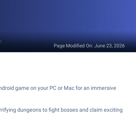
Page Modified On
:
June 23, 2026
 Android game on your PC or Mac for an immersive
rrifying dungeons to fight bosses and claim exciting