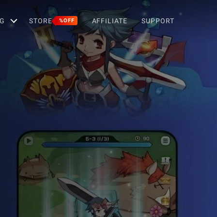
G
STORE
AFFILIATE
SUPPORT
%OFF