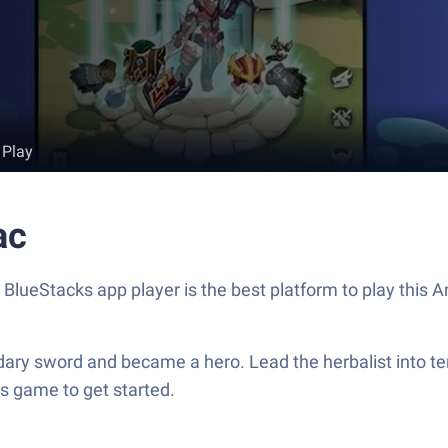
 Play
ac
. BlueStacks app player is the best platform to play this
dary sword and became a hero. Lead the herbalist into te
s game to get started.