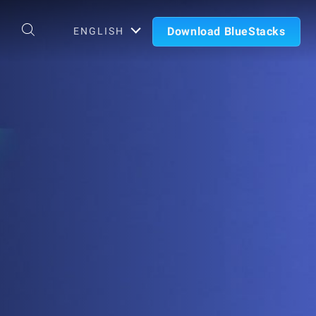
Download BlueStacks
ENGLISH