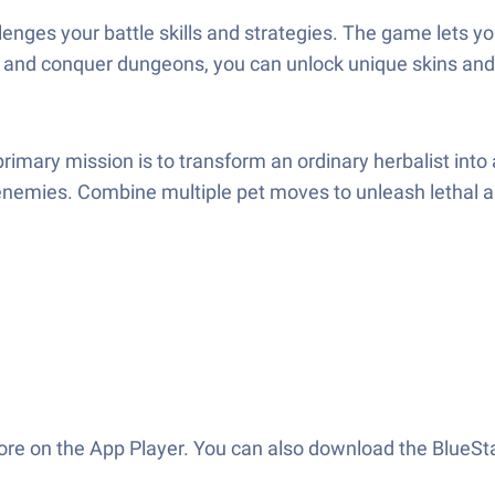
llenges your battle skills and strategies. The game lets
ss and conquer dungeons, you can unlock unique skins and
mary mission is to transform an ordinary herbalist into
enemies. Combine multiple pet moves to unleash lethal a
ore on the App Player. You can also download the BlueSt