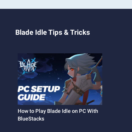
Blade Idle Tips & Tricks
How to Play Blade Idle on PC With
BlueStacks