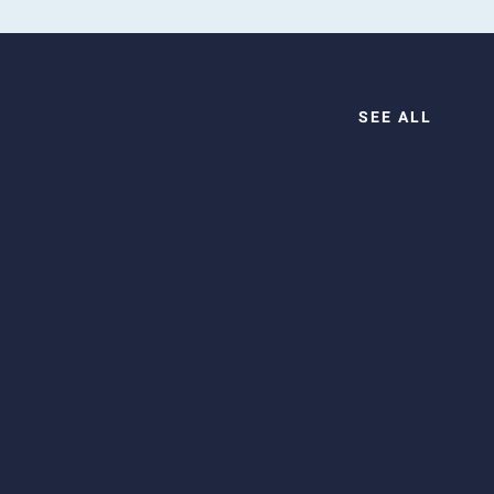
SEE ALL