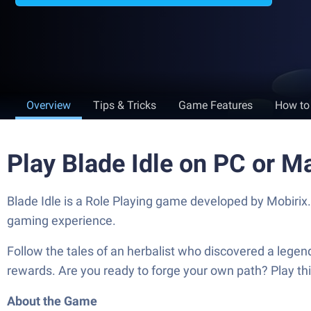
Overview
Tips & Tricks
Game Features
How to
Play Blade Idle on PC or M
Blade Idle is a Role Playing game developed by Mobirix
gaming experience.
Follow the tales of an herbalist who discovered a legen
rewards. Are you ready to forge your own path? Play thi
About the Game