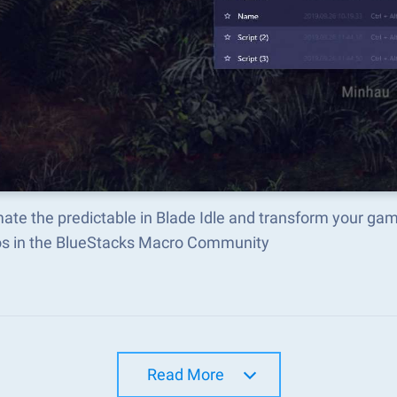
te the predictable in Blade Idle and transform your gam
s in the BlueStacks Macro Community
Read More