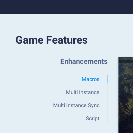
Game Features
Enhancements
Macros
Multi Instance
Multi Instance Sync
Script