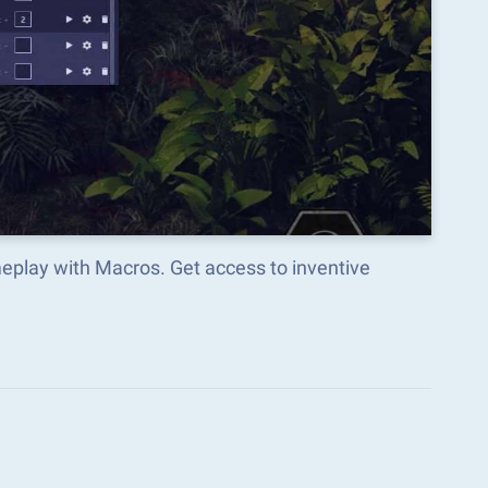
eplay with Macros. Get access to inventive