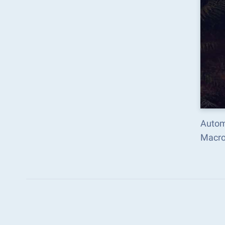
Automa
Macro