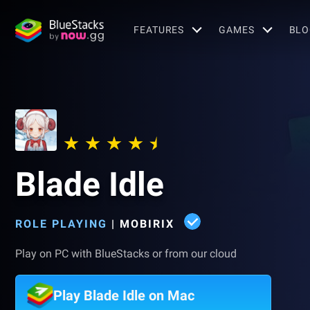
FEATURES
GAMES
BLO
Blade Idle
ROLE PLAYING
|
MOBIRIX
Play on PC with BlueStacks or from our cloud
Play Blade Idle on Mac