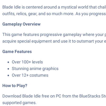
Blade Idle is centered around a mystical world that cha
outfits, relics, gear, and so much more. As you progre
Gameplay Overview
This game features progressive gameplay where your pri
acquire special equipment and use it to outsmart your 
Game Features
Over 100+ levels
Stunning anime graphics
Over 12+ costumes
How to Play?
Download
Blade Idle
free on PC from the BlueStacks St
supported games.