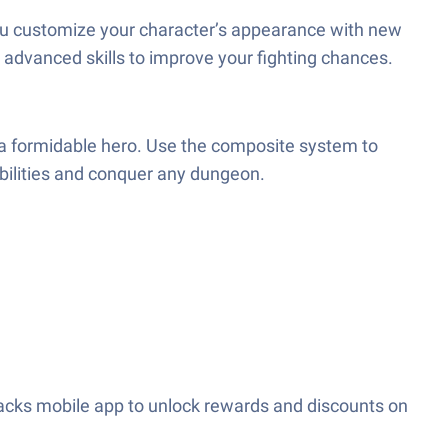
 you customize your character’s appearance with new
 advanced skills to improve your fighting chances.
 a formidable hero. Use the composite system to
bilities and conquer any dungeon.
acks mobile app to unlock rewards and discounts on