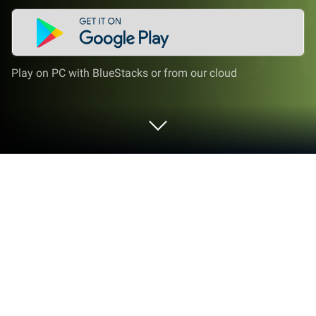
Play on PC with BlueStacks or from our cloud
Play Blades of Deceron on PC or Mac
Step into the World of Blades of Deceron, a thrilling
Role Playing game from the house of Dreamon
Studios. Play this Android game on BlueStacks App
Player and experience immersive gaming on PC or