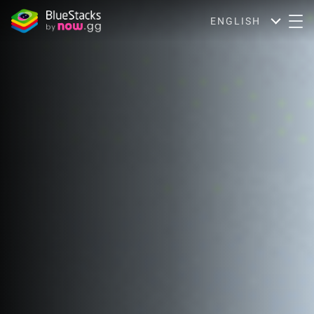
ENGLISH