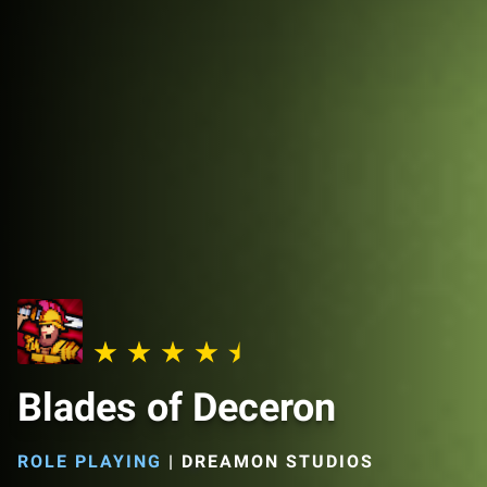
Blades of Deceron
ROLE PLAYING
|
DREAMON STUDIOS