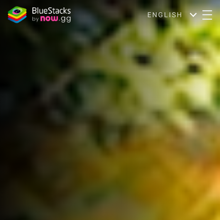
ENGLISH