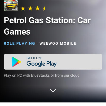
Petrol Gas Station: Car
Games
ROLE PLAYING
|
WEEWOO MOBILE
Play on PC with BlueStacks or from our cloud