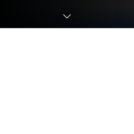
Play Cat Mine: Galaxy Adventure on
PC or Mac
From the innovators and creators at Gameduo, Cat
Mine: Galaxy Adventure is another fun addition to
the World of Role Playing games. Go beyond your
mobile screen and play it bigger and better on your
PC or Mac. An immersive experience awaits you.
About the Game
Meet Bean, an adventurous space cat with a nose