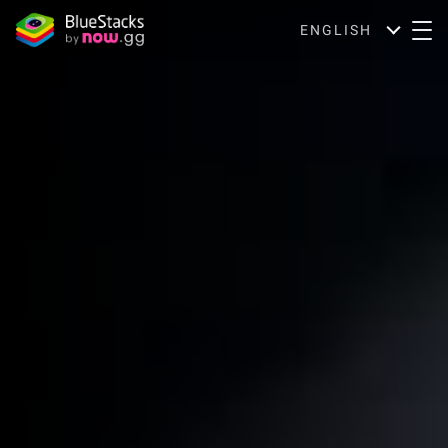
ENGLISH