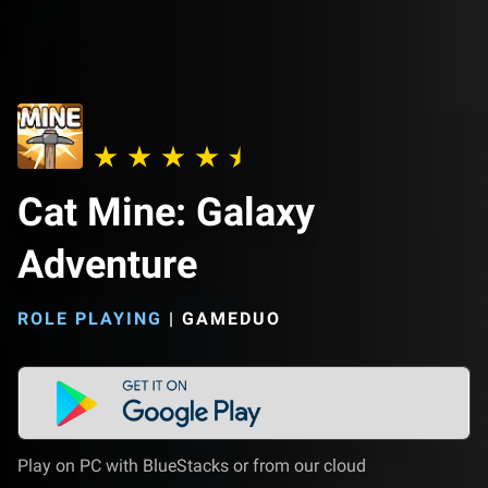
Cat Mine: Galaxy
Adventure
ROLE PLAYING
|
GAMEDUO
Play on PC with BlueStacks or from our cloud