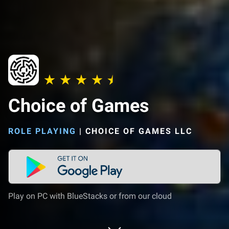
Choice of Games
ROLE PLAYING
|
CHOICE OF GAMES LLC
Play on PC with BlueStacks or from our cloud