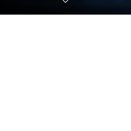
Play Choice of Games on PC or Mac
Step into the World of Choice of Games, a thrilling
Role Playing game from the house of Choice of
Games LLC. Play this Android game on BlueStacks
App Player and experience immersive gaming on PC
or Mac.
About the Game
If you love choosing your own path through a story,
Choice of Games might just be your new favorite
obsession. This is all about interactive novels, where
every decision you make shapes what happens next