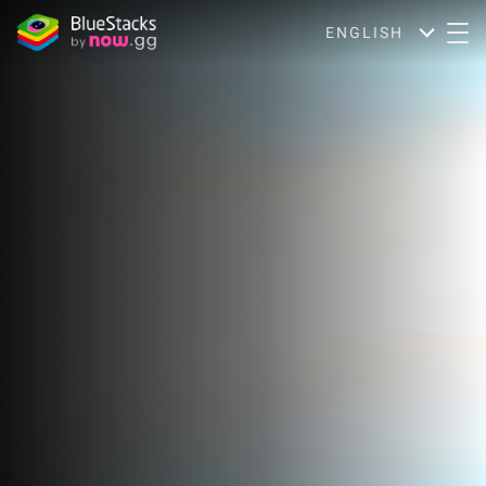
ENGLISH