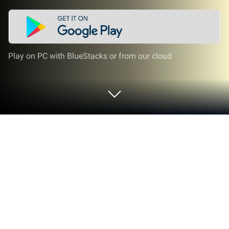
Play on PC with BlueStacks or from our cloud
Play Đại Tiên Mình Đi Đâu Thế on PC
or Mac
Join millions to experience Đại Tiên Mình Đi Đâu
Thế, an exciting Role Playing game from Funtap
Games. With BlueStacks App Player, you are always