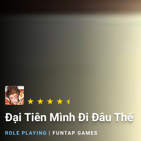
Đại Tiên Mình Đi Đâu Thế
ROLE PLAYING
|
FUNTAP GAMES