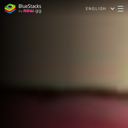
ENGLISH