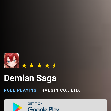
Demian Saga
ROLE PLAYING
|
HAEGIN CO., LTD.