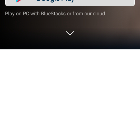
Play on PC with BlueStacks or from our cloud
Play Demian Saga on PC or Mac
Demian Saga is an RPG game developed by HAEGIN
Co., Ltd. BlueStacks app player is the best platform
to play this Android game on your PC or Mac for an
immersive gaming experience.
Welcome to the tale of Jaden and Aisha, two brave
adventurers on a quest to find the Primeval