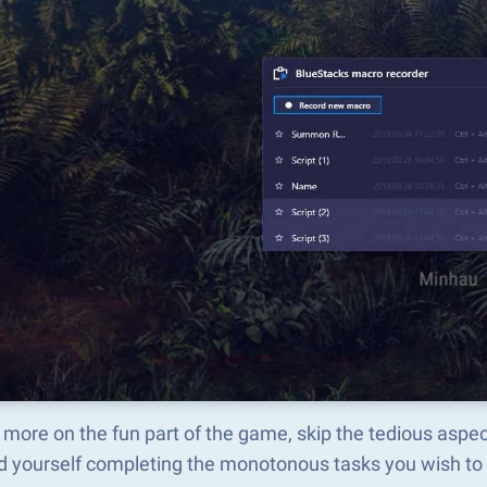
 more on the fun part of the game, skip the tedious asp
d yourself completing the monotonous tasks you wish to 