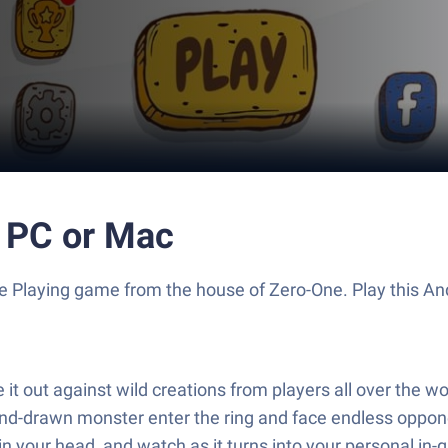
 PC or Mac
Role Playing game from the house of Zero-One. Play this
 it out against wild creations from players all over the w
d-drawn monster enter the ring and face endless opponen
 your head, and watch as it turns into your personal in-