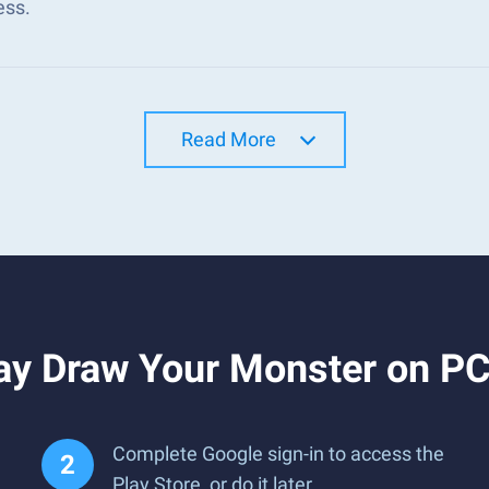
ess.
Read More
ay Draw Your Monster on PC
Complete Google sign-in to access the
Play Store, or do it later