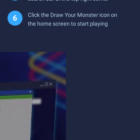
Click the Draw Your Monster icon on
the home screen to start playing