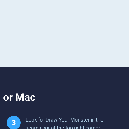
 or Mac
Look for Draw Your Monster in the
search bar at the top right corner