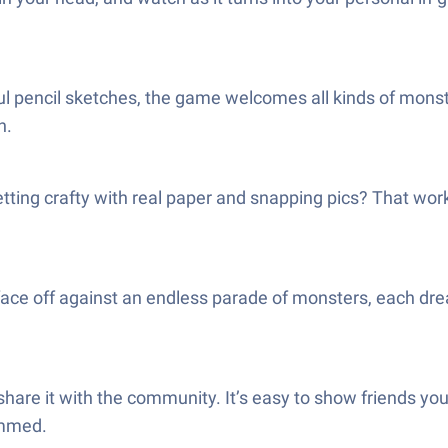
ful pencil sketches, the game welcomes all kinds of monst
n.
getting crafty with real paper and snapping pics? That wor
 face off against an endless parade of monsters, each d
are it with the community. It’s easy to show friends your h
ammed.