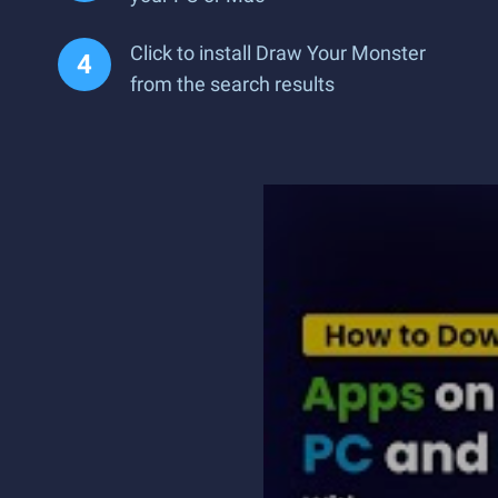
Click to install Draw Your Monster
from the search results