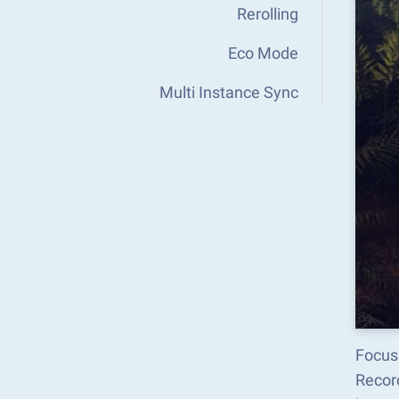
Rerolling
Eco Mode
Multi Instance Sync
Focus
Recor