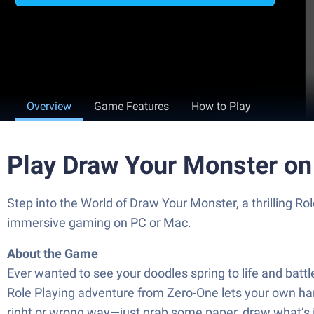
Overview
Game Features
How to Play
Play Draw Your Monster on
Step into the World of Draw Your Monster, a thrilling 
immersive gaming on PC or Mac.
About the Game
Ever wanted to see your doodles spring to life and battle
Role Playing adventure from Zero-One lets your own han
right or wrong way—just grab some paper, draw what’s in