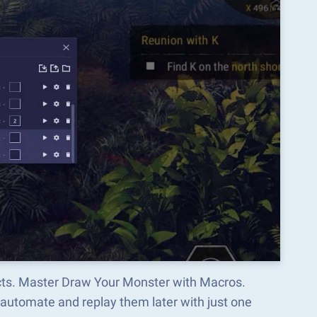
ects. Master Draw Your Monster with Macros.
automate and replay them later with just one