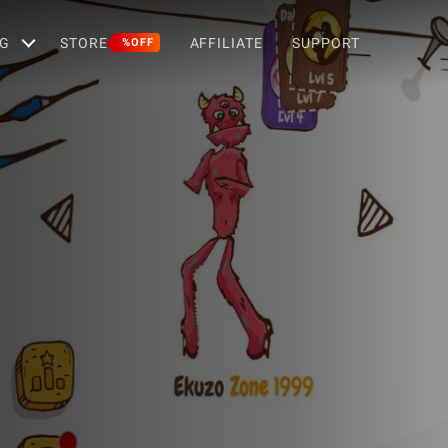
G
STORE
AFFILIATE
SUPPORT
%OFF