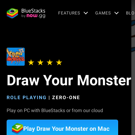
FEATURES
GAMES
BLO
Draw Your Monster
ROLE PLAYING
|
ZERO-ONE
Play on PC with BlueStacks or from our cloud
Play Draw Your Monster on Mac