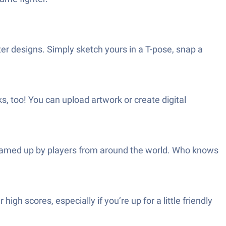
er designs. Simply sketch yours in a T-pose, snap a
ks, too! You can upload artwork or create digital
reamed up by players from around the world. Who knows
igh scores, especially if you’re up for a little friendly