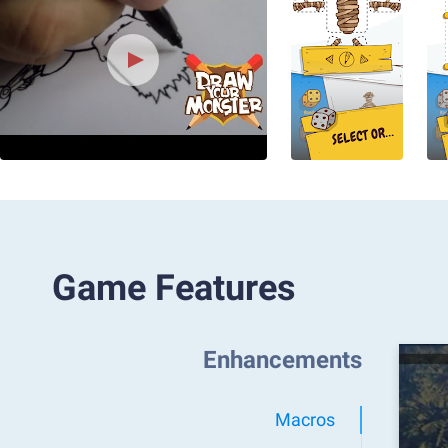
Game Features
Enhancements
Macros