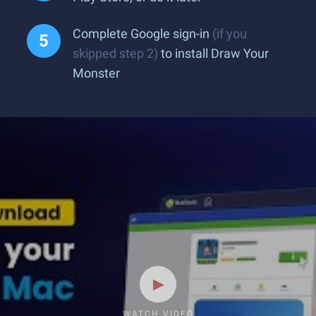
Complete Google sign-in
(if you
skipped step 2)
to install Draw Your
Monster
WATCH VIDEO