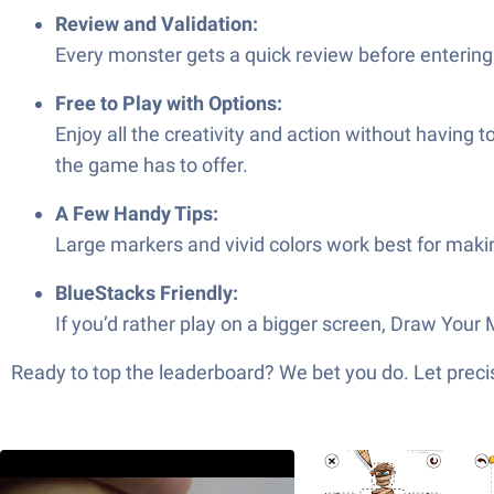
Review and Validation:
Every monster gets a quick review before entering 
Free to Play with Options:
Enjoy all the creativity and action without having 
the game has to offer.
A Few Handy Tips:
Large markers and vivid colors work best for makin
BlueStacks Friendly:
If you’d rather play on a bigger screen, Draw Your
Ready to top the leaderboard? We bet you do. Let precis