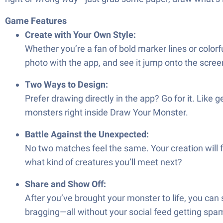
Game Features
Create with Your Own Style:
Whether you’re a fan of bold marker lines or color
photo with the app, and see it jump onto the scree
Two Ways to Design:
Prefer drawing directly in the app? Go for it. Like 
monsters right inside Draw Your Monster.
Battle Against the Unexpected:
No two matches feel the same. Your creation will
what kind of creatures you’ll meet next?
Share and Show Off:
After you’ve brought your monster to life, you can sh
bragging—all without your social feed getting sp