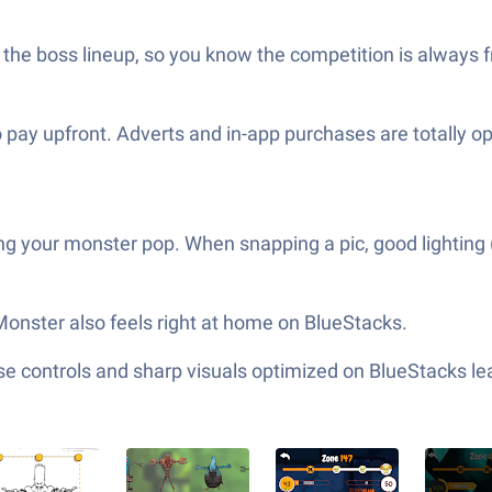
the boss lineup, so you know the competition is always fr
to pay upfront. Adverts and in-app purchases are totally 
g your monster pop. When snapping a pic, good lighting (t
 Monster also feels right at home on BlueStacks.
e controls and sharp visuals optimized on BlueStacks lea