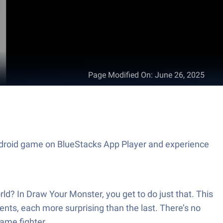
Page Modified On
:
June 26, 2025
 Android game on BlueStacks App Player and experience
orld? In Draw Your Monster, you get to do just that. This
ts, each more surprising than the last. There’s no
game fighter.