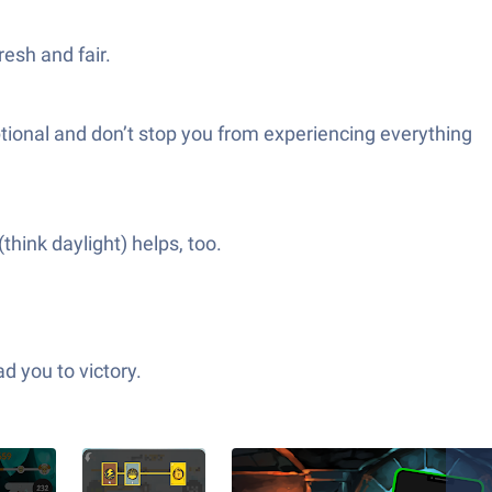
esh and fair.
optional and don’t stop you from experiencing everything
hink daylight) helps, too.
d you to victory.