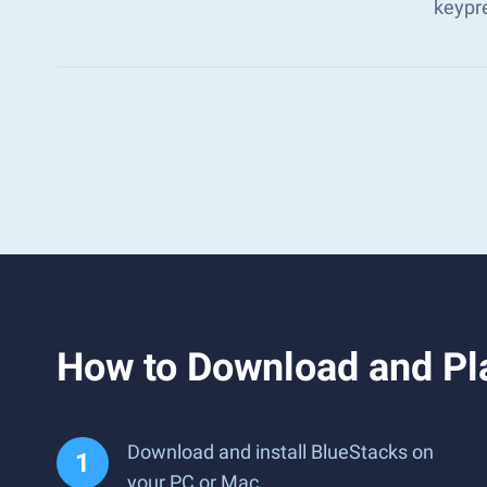
keypr
How to Download and Pl
Download and install BlueStacks on
your PC or Mac