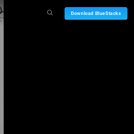
Download BlueStacks