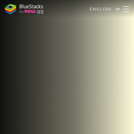
ENGLISH