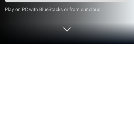
Play on PC with BlueStacks or from our cloud
Play Fashion Battle - Dress to win on
PC or Mac
Fashion Battle – Dress to win is a role-playing game
developed by Apps Mobile Games. BlueStacks app
player is the best platform to play this Android game
on your PC or Mac for an immersive gaming
experience!