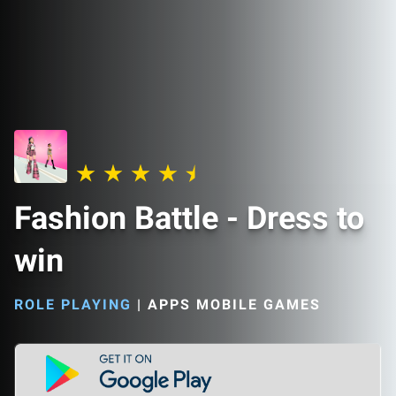
Fashion Battle - Dress to
win
ROLE PLAYING
|
APPS MOBILE GAMES