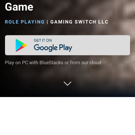
Game
ROLE PLAYING
|
GAMING SWITCH LLC
Play on PC with BlueStacks or from our cloud
Play Going Up Parkour Spider Game
on PC or Mac