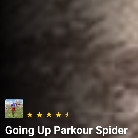
Going Up Parkour Spider